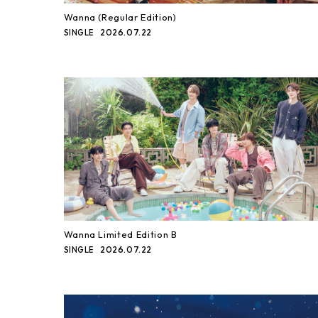
Wanna (Regular Edition)
2026.07.22
SINGLE
Wanna Limited Edition B
2026.07.22
SINGLE