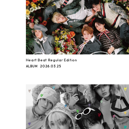
Heart Beat Regular Edition
2026.03.25
ALBUM