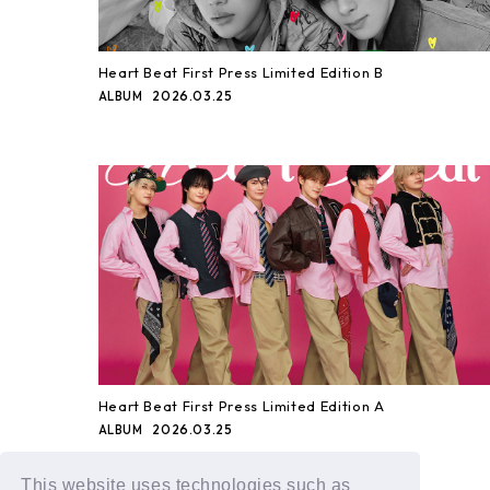
Heart Beat First Press Limited Edition B
2026.03.25
ALBUM
Heart Beat First Press Limited Edition A
2026.03.25
ALBUM
This website uses technologies such as