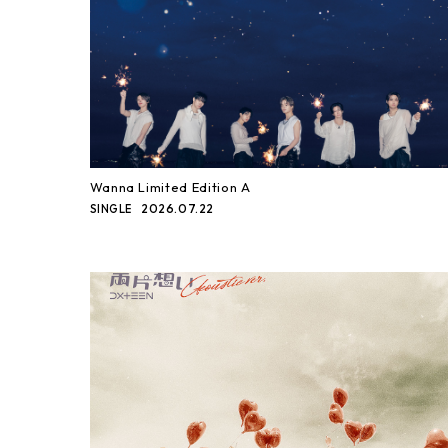
Wanna Limited Edition A
2026.07.22
SINGLE