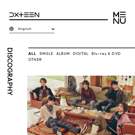
English
DISCO
ALL
SINGLE
ALBUM
DIGITAL
Blu-ray & DVD
OTHER
GRAPHY