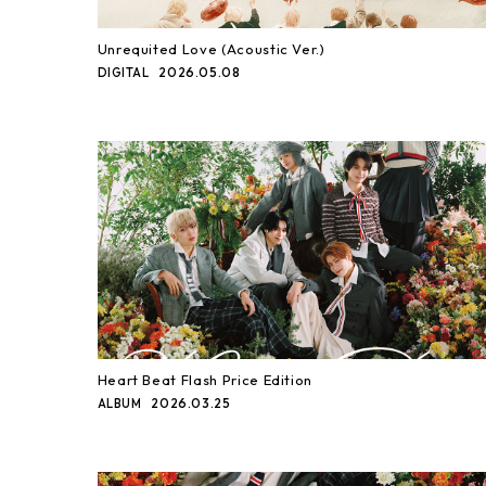
Unrequited Love (Acoustic Ver.)
2026.05.08
DIGITAL
Heart Beat Flash Price Edition
2026.03.25
ALBUM