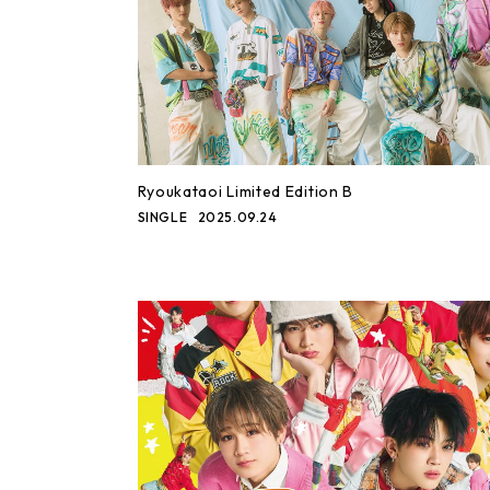
Ryoukataoi Limited Edition B
SINGLE
2025.09.24