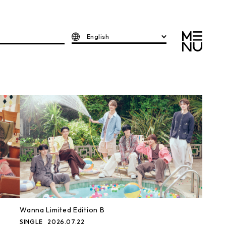
English
Wanna Limited Edition B
SINGLE
2026.07.22