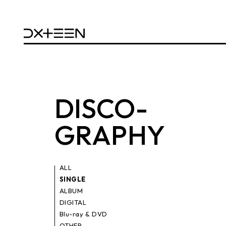
DISCO
-
GRAPHY
ALL
SINGLE
ALBUM
DIGITAL
Blu-ray & DVD
OTHER