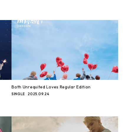
Both Unrequited Loves Regular Edition
SINGLE
2025.09.24