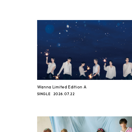
Wanna Limited Edition A
SINGLE
2026.07.22