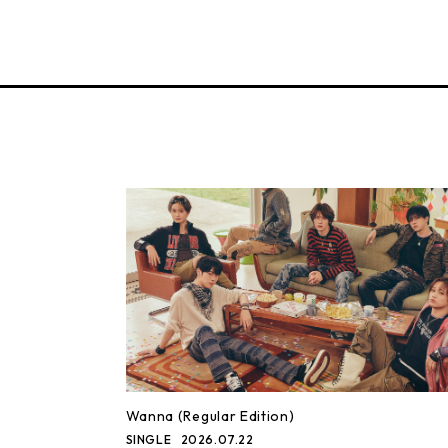
Wanna (Regular Edition)
SINGLE
2026.07.22