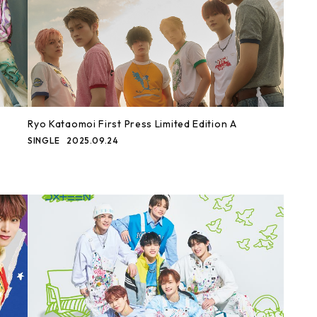
Ryo Kataomoi First Press Limited Edition A
SINGLE
2025.09.24