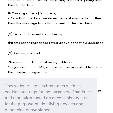
than fan letters.
● Message book (fan book)
- As with fan letters, we do not accept any content other
than the message book that is sent to the members.
②Items that cannot be picked up
●Items other than those listed above cannot be accepted.
③ Sending method
Please send it to the following address.
*Registered mail, EMS, etc. cannot be accepted for items
that require a signature.
<Destination>
〒102-8787 Kojimachi Post Office
This website uses technologies such as
LAPONE Entertainment Co., Ltd. DXTEEN (member name)
cookies and tags for the purposes of statistics
and tabulation based on access history, and
BACK
for the purpose of identifying devices and
enhancing convenience.