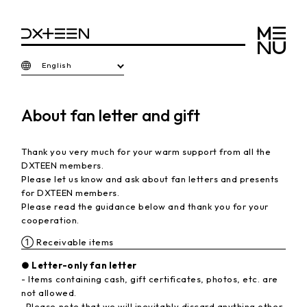
English
About fan letter and gift
Thank you very much for your warm support from all the
DXTEEN members.
Please let us know and ask about fan letters and presents
for DXTEEN members.
Please read the guidance below and thank you for your
cooperation.
① Receivable items
● Letter-only fan letter
- Items containing cash, gift certificates, photos, etc. are
not allowed.
-Please note that we will inevitably discard anything other