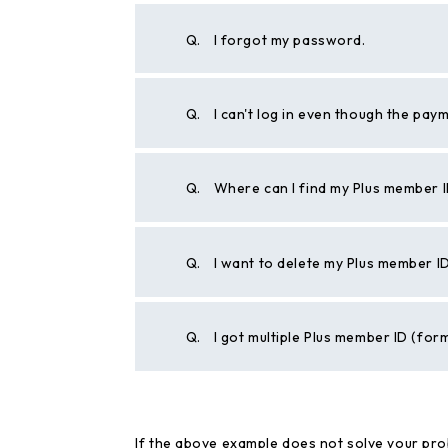
Q.
I forgot my password.
Q.
I can't log in even though the pa
Q.
Where can I find my Plus member 
Q.
I want to delete my Plus member I
Q.
I got multiple Plus member ID (for
If the above example does not solve your pro