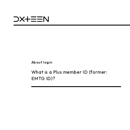
About login
What is a Plus member ID (former:
EMTG ID)?