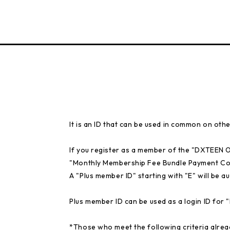
It is an ID that can be used in common on othe
If you register as a member of the "DXTEEN
"Monthly Membership Fee Bundle Payment Co
A "Plus member ID" starting with "E" will be au
Plus member ID can be used as a login ID fo
*Those who meet the following criteria alrea