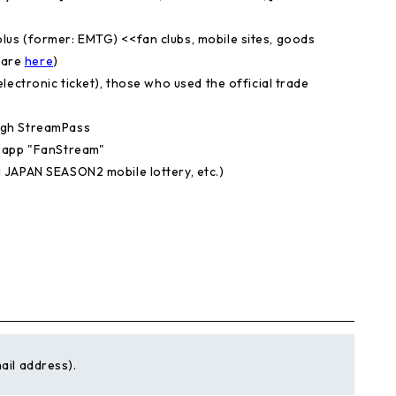
us (former: EMTG) <<fan clubs, mobile sites, goods
 are
​ ​
here
)
lectronic ticket), those who used the official trade
ugh StreamPass
g app "FanStream"
 JAPAN SEASON2 mobile lottery, etc.)
ail address).