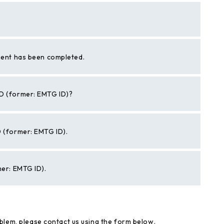
yment has been completed.
ID (former: EMTG ID)?
D (former: EMTG ID).
mer: EMTG ID).
blem, please contact us using the form below.