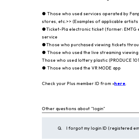
● Those who used services operated by Fanpl
stores, etc.>>
(Examples of applicable artists
●Ticket-Pla electronic ticket (former: EMTG e
service
●Those who purchased viewing tickets thro
● Those who used the live streaming viewin
Those who used lottery plastic (PRODUCE 101
● Those who used the VR MODE app
Check your Plus member ID from »
here
.
Other questions about "login"
Q.
I forgot my login ID (registered em