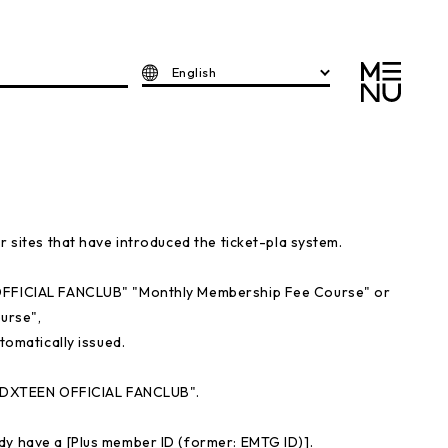
English
r sites that have introduced the ticket-pla system.
 OFFICIAL FANCLUB" "Monthly Membership Fee Course" or
urse",
tomatically issued.
r "DXTEEN OFFICIAL FANCLUB".
dy have a [Plus member ID (former: EMTG ID)].