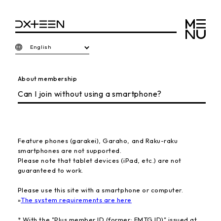
English
About membership
Can I join without using a smartphone?
Feature phones (garakei), Garaho, and Raku-raku
smartphones are not supported.
Please note that tablet devices (iPad, etc.) are not
guaranteed to work.
Please use this site with a smartphone or computer.
»
The system requirements are here
* With the "Plus member ID (former: EMTG ID)" issued at