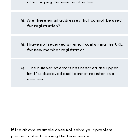
after paying the membership fee?
Q.
Are there email addresses that cannot be used
for registration?
Q.
I have not received an email containing the URL
for new member registration.
Q.
"The number of errors has reached the upper
limit" is displayed and I cannot register as a
member.
BACK
If the above example does not solve your problem,
please contact us using the form below.