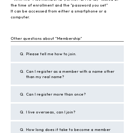
the time of enrollment and the "password you set"
It can be accessed from either a smartphone or a
computer.
Other questions about "Membership"
Q.
Please tell me how to join.
Q.
Can I register as a member with a name other
than my real name?
Q.
Can I register more than once?
Q.
I live overseas, can I join?
Q.
How long does it take to become a member