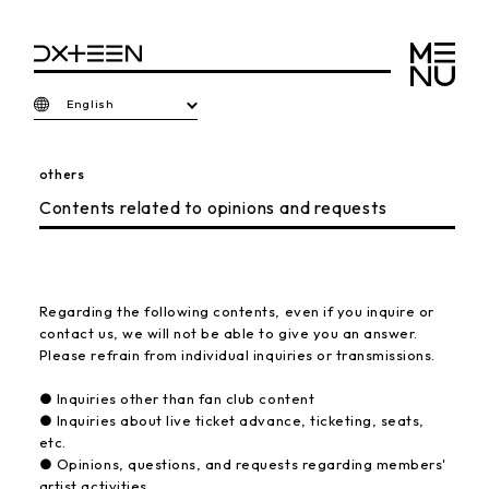
English
others
Contents related to opinions and requests
Regarding the following contents, even if you inquire or
contact us, we will not be able to give you an answer.
Please refrain from individual inquiries or transmissions.
● Inquiries other than fan club content
● Inquiries about live ticket advance, ticketing, seats,
etc.
● Opinions, questions, and requests regarding members'
artist activities