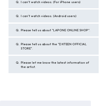
Q.
I can't watch videos. (For iPhone users)
Q.
I can't watch videos. (Android users)
Q.
Please tell us about "LAPONE ONLINE SHOP".
Q.
Please tell us about the "DXTEEN OFFICIAL
STORE".
Q.
Please let me know the latest information of
the artist.
BACK
If the above example does not solve your problem,