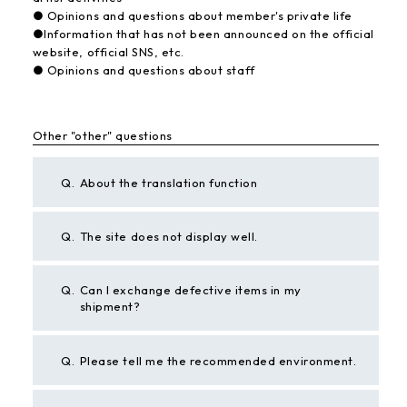
● Opinions and questions about member's private life
●Information that has not been announced on the official
website, official SNS, etc.
● Opinions and questions about staff
Other "other" questions
Q.
About the translation function
Q.
The site does not display well.
Q.
Can I exchange defective items in my
shipment?
Q.
Please tell me the recommended environment.