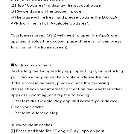
[2] Tap "Updates" to display the account page.
[3] Swipe down on the account page
→The page will refresh and please update the DXTEEN
APP from the list of "Available Updates".
*Customers using iOS12 will need to open the AppStore
app and display the account page (there is no long press
function on the home screen).
■Android customers
Restarting the Google Play app, updating it, or restarting
your device may solve the problem. Please try this.
If the problem persists, please check the following.
Please check your internet connection and whether other
apps are updating, and try the following:
・Restart the Google Play app and restart your device.
Clear your cache
・Perform a forced stop
<How to clear cache>
[1] Press and hold the "Google Play" app on your