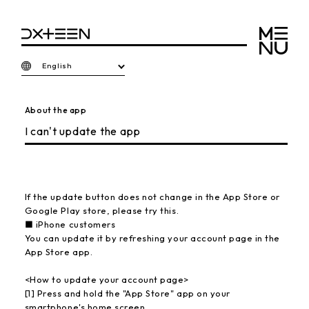
English
About the app
I can't update the app
If the update button does not change in the App Store or
Google Play store, please try this.
■ iPhone customers
You can update it by refreshing your account page in the
App Store app.
<How to update your account page>
[1] Press and hold the "App Store" app on your
smartphone's home screen.