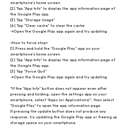
smartphone's home screen.
[2] Tap "App Info" to display the app information page of
the Google Play app.
[3] Tap "Storage Usage"
[4] Tap "Clear cache" to clear the cache
→Open the Google Play app again and try updating.
<How to force stop>
[1] Press and hold the "Google Play" app on your
smartphone's home screen.
[2] Tap "App Info" to display the app information page of
the Google Play app.
[3] Tap "Force Quit"
→Open the Google Play app again and try updating.
*If the "App Info" button does not appear even after
pressing and holding, open the settings app on your
smartphone, select "Apps (or Applications)", then select
"Google Play" to open the app information page.
If pressing the update button does not produce any
response, try updating the Google Play app or freeing up
storage space on your smartphone.