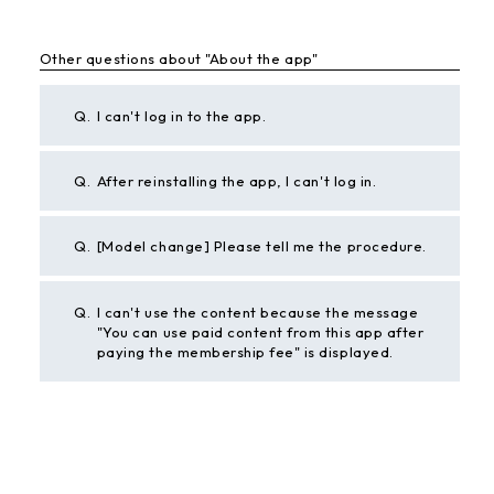
Other questions about "About the app"
Q.
I can't log in to the app.
Q.
After reinstalling the app, I can't log in.
Q.
[Model change] Please tell me the procedure.
Q.
I can't use the content because the message
"You can use paid content from this app after
paying the membership fee" is displayed.
BACK