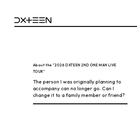
About the "2026 DXTEEN 2ND ONE MAN LIVE
TOUR"
The person I was originally planning to
accompany can no longer go. Can I
change it to a family member or friend?