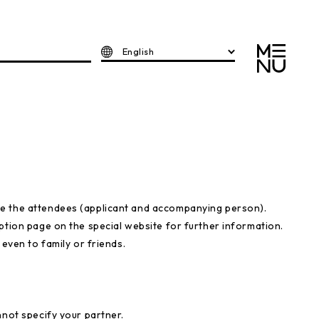
English
e the attendees (applicant and accompanying person).
ption page on the special website for further information.
 even to family or friends.
nnot specify your partner.