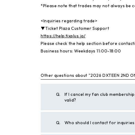
*Please note that trades may not always be 
<Inquiries regarding trade>
▼Ticket Plaza Customer Support
https://help.tixplus.jp/
Please check the help section before contacti
Business hours: Weekdays 11:00-18:00
Other questions about "2026 DXTEEN 2ND O
Q.
If I cancel my fan club membership,
valid?
Q.
Who should I contact for inquiri