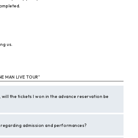
completed.
ng us.
NE MAN LIVE TOUR"
 will the tickets I won in the advance reservation be
es regarding admission and performances?