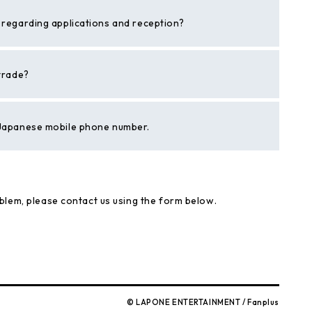
s regarding applications and reception?
 trade?
a Japanese mobile phone number.
blem, please contact us using the form below.
© LAPONE ENTERTAINMENT / Fanplus