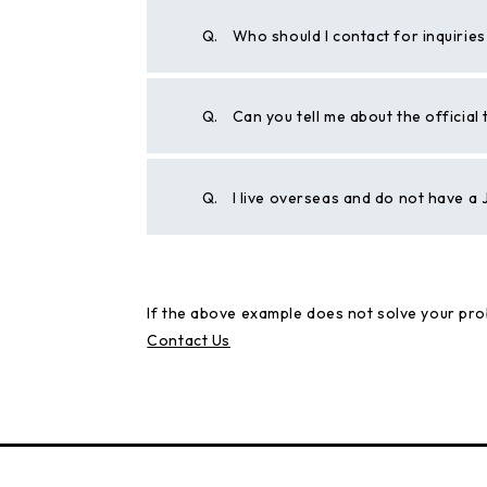
Q.
Who should I contact for inquirie
Q.
Can you tell me about the official
Q.
I live overseas and do not have 
If the above example does not solve your pro
Contact Us