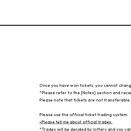
Once you have won tickets, you cannot chang
*Please refer to the [Notes] section and rece
Please note that tickets are not transferable,
Please use the official ticket trading system.
»Please tell me about official trades.
*Trades will be decided by lottery and you ca