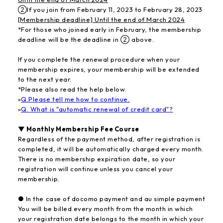
②If you join from February 11, 2023 to February 28, 2023
[Membership deadline] Until the end of March 2024
*For those who joined early in February, the membership
deadline will be the deadline in ② above.
If you complete the renewal procedure when your
membership expires, your membership will be extended
to the next year.
*Please also read the help below.
»
Q.Please tell me how to continue.
»
Q. What is "automatic renewal of credit card"?
▼ Monthly Membership Fee Course
Regardless of the payment method, after registration is
completed, it will be automatically charged every month.
There is no membership expiration date, so your
registration will continue unless you cancel your
membership.
● In the case of docomo payment and au simple payment
You will be billed every month from the month in which
your registration date belongs to the month in which your