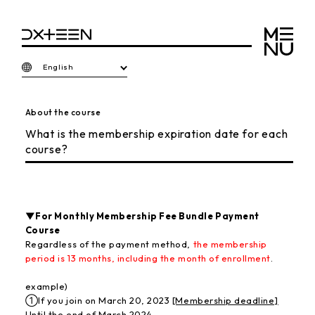
English
About the course
What is the membership expiration date for each
course?
▼For Monthly Membership Fee Bundle Payment
Course
Regardless of the payment method,
the membership
period is 13 months, including the month of enrollment
.
example)
①If you join on March 20, 2023
[Membership deadline]
Until the end of March 2024