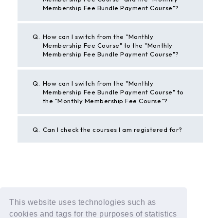
Membership Fee Bundle Payment Course"?
Q.
How can I switch from the "Monthly
Membership Fee Course" to the "Monthly
Membership Fee Bundle Payment Course"?
Q.
How can I switch from the "Monthly
Membership Fee Bundle Payment Course" to
the "Monthly Membership Fee Course"?
Q.
Can I check the courses I am registered for?
BACK
This website uses technologies such as
If the above example does not solve your problem,
cookies and tags for the purposes of statistics