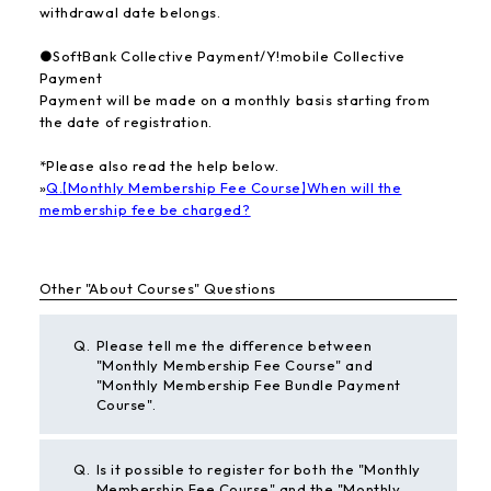
withdrawal date belongs.
●SoftBank Collective Payment/Y!mobile Collective
Payment
Payment will be made on a monthly basis starting from
the date of registration.
*Please also read the help below.
»
Q.【Monthly Membership Fee Course】When will the
membership fee be charged?
Other "About Courses" Questions
Q.
Please tell me the difference between
"Monthly Membership Fee Course" and
"Monthly Membership Fee Bundle Payment
Course".
Q.
Is it possible to register for both the "Monthly
Membership Fee Course" and the "Monthly