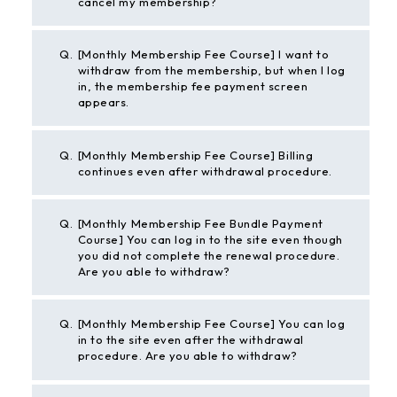
cancel my membership?
Q.
[Monthly Membership Fee Course] I want to
withdraw from the membership, but when I log
in, the membership fee payment screen
appears.
Q.
[Monthly Membership Fee Course] Billing
continues even after withdrawal procedure.
Q.
[Monthly Membership Fee Bundle Payment
Course] You can log in to the site even though
you did not complete the renewal procedure.
Are you able to withdraw?
Q.
[Monthly Membership Fee Course] You can log
in to the site even after the withdrawal
procedure. Are you able to withdraw?