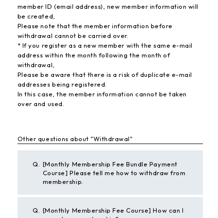
member ID (email address), new member information will
be created,
Please note that the member information before
withdrawal cannot be carried over.
* If you register as a new member with the same e-mail
address within the month following the month of
withdrawal,
Please be aware that there is a risk of duplicate e-mail
addresses being registered.
In this case, the member information cannot be taken
over and used.
Other questions about "Withdrawal"
Q.
[Monthly Membership Fee Bundle Payment
Course] Please tell me how to withdraw from
membership.
Q.
[Monthly Membership Fee Course] How can I