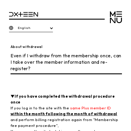
English
About withdrawal
Even if I withdraw from the membership once, can
I take over the member information and re-
register?
▼If you have completed the withdrawal procedure
once
If you log in to the site with the
same Plus member ID
​ ​
within the month following the month of withdrawal
​ ​
and perform billing registration again from "Membership
fee payment procedure",