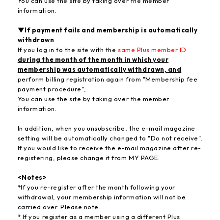
You can use the site by taking over the member
information.
▼If payment fails and membership is automatically
withdrawn
If you log in to the site with the
same Plus member ID
​ ​
during the month of the month in which your
membership was automatically withdrawn, and
​ ​
perform billing registration again from "Membership fee
payment procedure",
You can use the site by taking over the member
information.
In addition, when you unsubscribe, the e-mail magazine
setting will be automatically changed to "Do not receive".
If you would like to receive the e-mail magazine after re-
registering, please change it from MY PAGE.
<Notes>
*If you re-register after the month following your
withdrawal, your membership information will not be
carried over. Please note.
* If you register as a member using a different Plus