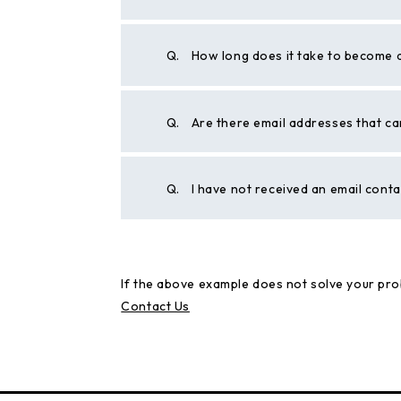
Q.
How long does it take to become 
Q.
Are there email addresses that ca
Q.
I have not received an email cont
If the above example does not solve your pro
Contact Us