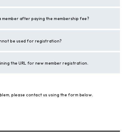
a member after paying the membership fee?
nnot be used for registration?
aining the URL for new member registration.
blem, please contact us using the form below.