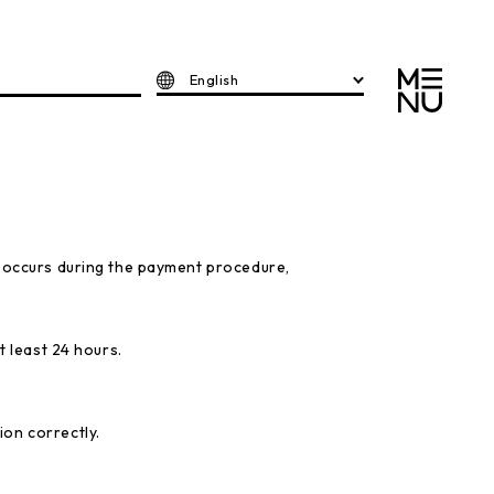
English
" occurs during the payment procedure,
t least 24 hours.
ion correctly.