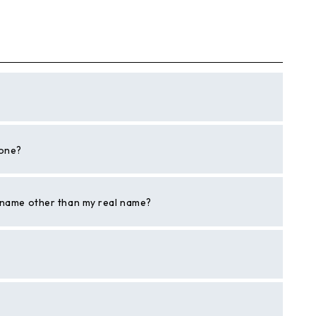
hone?
a name other than my real name?