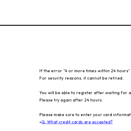
If the error "4 or more times within 24 hours
For security reasons, it cannot be retried.
You will be able to register after waiting for a
Please try again after 24 hours.
Please make sure to enter your card informat
»
Q. What credit cards are accepted?