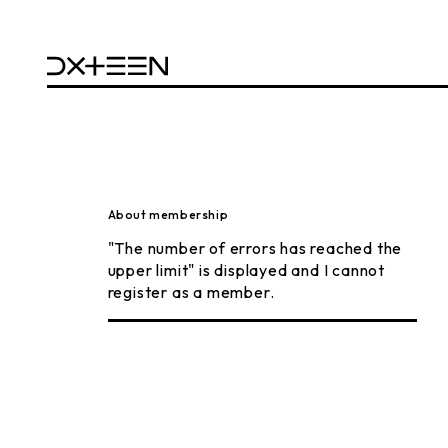
About membership
"The number of errors has reached the
upper limit" is displayed and I cannot
register as a member.