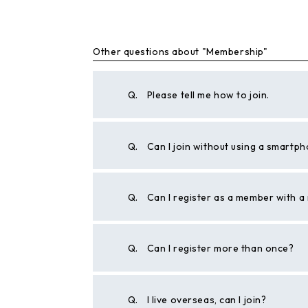
Other questions about "Membership"
Q.
Please tell me how to join.
Q.
Can I join without using a smartp
Q.
Can I register as a member with 
Q.
Can I register more than once?
Q.
I live overseas, can I join?