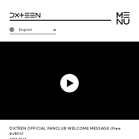
English
P
l
a
DXTEEN OFFICIAL FANCLUB WELCOME MESSAGE (free
public)