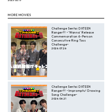
2023.02.13
y
MORE MOVIES
V
Challenge Sentai DXTEEN
Ranger!!! ~'Wanna' Release
i
Commemoration 6-Person
Consecutive Ring Toss
Challenge~
2026.07.26
d
e
o
Challenge Sentai DXTEEN
Ranger!!! ~Impromptu! Drawing
Song Challenge~
2026.06.21