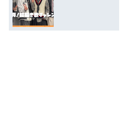
DXTN PROFILE 2026 : Writing
Cam
2026.06.16
Styling Room Introduction at
Tokyo Performance by NALU &
SHOTARO
2026.06.06