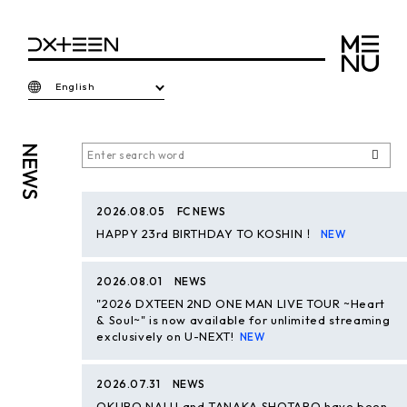
English
NEWS
2026.08.05
FC NEWS
HAPPY 23rd BIRTHDAY TO KOSHIN！
2026.08.01
NEWS
"2026 DXTEEN 2ND ONE MAN LIVE TOUR ~Heart
& Soul~" is now available for unlimited streaming
exclusively on U-NEXT!
2026.07.31
NEWS
OKUBO NALU and TANAKA SHOTARO have been