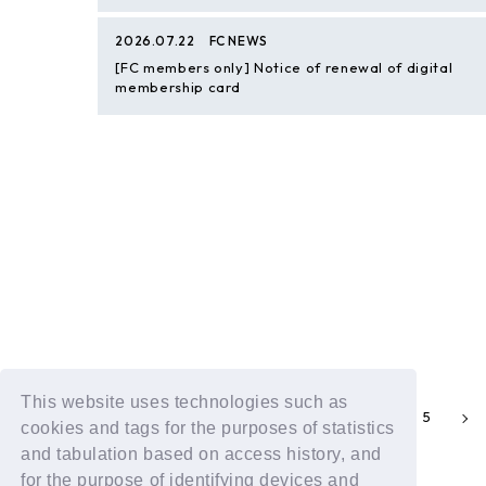
2026.07.22
FC NEWS
[FC members only] Notice of renewal of digital
membership card
This website uses technologies such as
2
3
4
5
1
cookies and tags for the purposes of statistics
and tabulation based on access history, and
for the purpose of identifying devices and