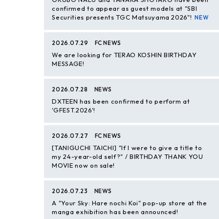
confirmed to appear as guest models at "SBI
Securities presents TGC Matsuyama 2026"!
2026.07.29
FC NEWS
We are looking for TERAO KOSHIN BIRTHDAY
MESSAGE!
2026.07.28
NEWS
DXTEEN has been confirmed to perform at
'GFEST.2026'!
2026.07.27
FC NEWS
[TANIGUCHI TAICHI] "If I were to give a title to
my 24-year-old self?" / BIRTHDAY THANK YOU
MOVIE now on sale!
2026.07.23
NEWS
A "Your Sky: Hare nochi Koi" pop-up store at the
manga exhibition has been announced!