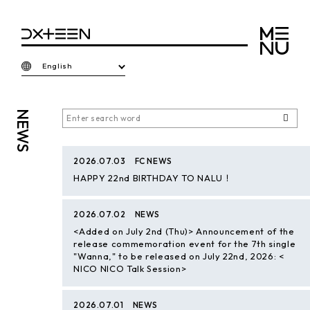
English
NEWS
2026.07.03
FC NEWS
HAPPY 22nd BIRTHDAY TO NALU！
2026.07.02
NEWS
<Added on July 2nd (Thu)> Announcement of the
release commemoration event for the 7th single
"Wanna," to be released on July 22nd, 2026: <
NICO NICO Talk Session>
2026.07.01
NEWS