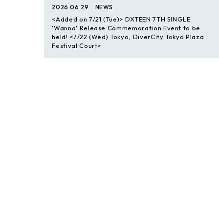
2026.06.29
NEWS
<Added on 7/21 (Tue)> DXTEEN 7TH SINGLE
'Wanna' Release Commemoration Event to be
held! <7/22 (Wed) Tokyo, DiverCity Tokyo Plaza
Festival Court>