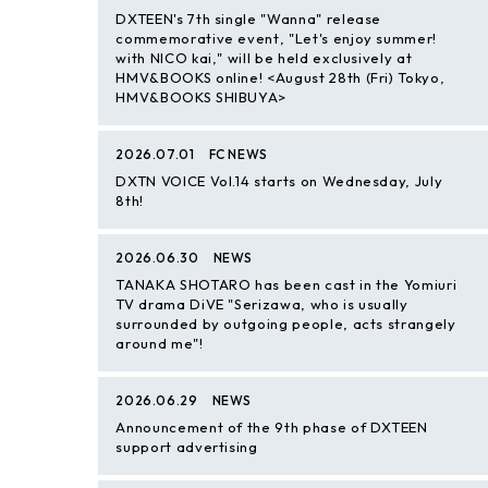
DXTEEN's 7th single "Wanna" release
commemorative event, "Let's enjoy summer!
with NICO kai," will be held exclusively at
HMV&BOOKS online! <August 28th (Fri) Tokyo,
HMV&BOOKS SHIBUYA>
2026.07.01
FC NEWS
DXTN VOICE Vol.14 starts on Wednesday, July
8th!
2026.06.30
NEWS
TANAKA SHOTARO has been cast in the Yomiuri
TV drama DiVE "Serizawa, who is usually
surrounded by outgoing people, acts strangely
around me"!
2026.06.29
NEWS
Announcement of the 9th phase of DXTEEN
support advertising