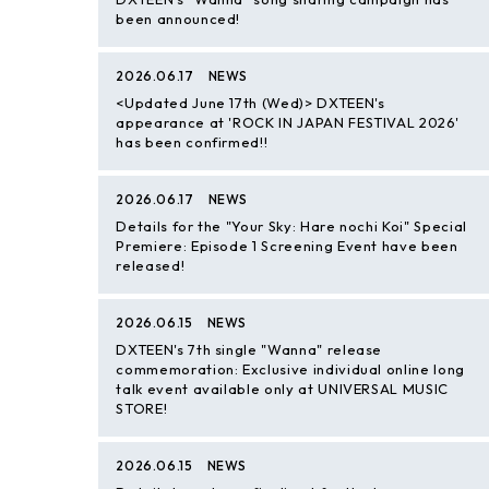
been announced!
2026.06.17
NEWS
<Updated June 17th (Wed)> DXTEEN's
appearance at 'ROCK IN JAPAN FESTIVAL 2026'
has been confirmed!!
2026.06.17
NEWS
Details for the "Your Sky: Hare nochi Koi" Special
Premiere: Episode 1 Screening Event have been
released!
2026.06.15
NEWS
DXTEEN's 7th single "Wanna" release
commemoration: Exclusive individual online long
talk event available only at UNIVERSAL MUSIC
STORE!
2026.06.15
NEWS