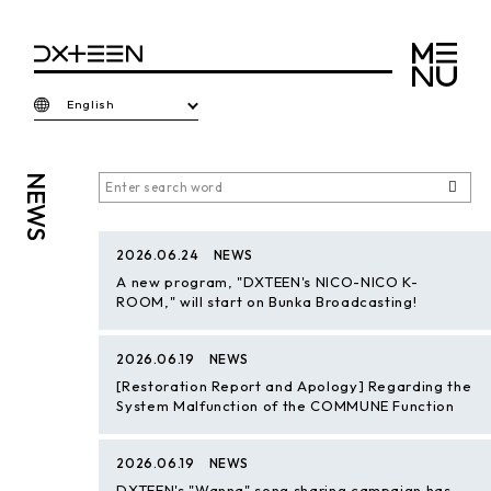
English
NEWS
2026.06.24
NEWS
A new program, "DXTEEN's NICO-NICO K-
ROOM," will start on Bunka Broadcasting!
2026.06.19
NEWS
[Restoration Report and Apology] Regarding the
System Malfunction of the COMMUNE Function
2026.06.19
NEWS
DXTEEN's "Wanna" song sharing campaign has