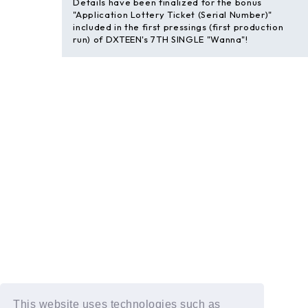
Details have been finalized for the bonus
"Application Lottery Ticket (Serial Number)"
included in the first pressings (first production
run) of DXTEEN's 7TH SINGLE "Wanna"!
This website uses technologies such as