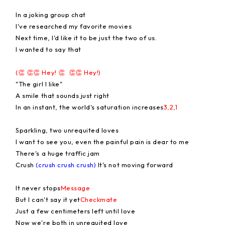
In a joking group chat
I've researched my favorite movies
Next time, I'd like it to be just the two of us.
I wanted to say that
(👏 👏👏 Hey! 👏 👏👏 Hey!)
"The girl I like"
A smile that sounds just right
In an instant, the world's saturation increases
3,2,1
Sparkling, two unrequited loves
I want to see you, even the painful pain is dear to me
There's a huge traffic jam
Crush
(crush crush crush)
It's not moving forward
It never stops
Message
But I can't say it yet
Checkmate
Just a few centimeters left until love
Now we're both in unrequited love