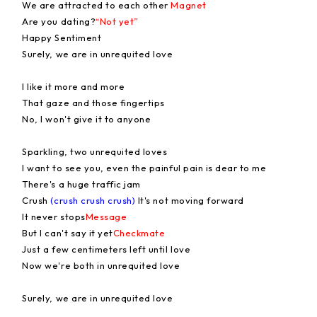
We are attracted to each other
Magnet
Are you dating?
“Not yet”
Happy Sentiment
Surely, we are in unrequited love
I like it more and more
That gaze and those fingertips
No, I won't give it to anyone
Sparkling, two unrequited loves
I want to see you, even the painful pain is dear to me
There's a huge traffic jam
Crush
(crush crush crush)
It's not moving forward
It never stops
Message
But I can't say it yet
Checkmate
Just a few centimeters left until love
Now we're both in unrequited love
Surely, we are in unrequited love