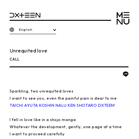
English
Unrequited love
CALL
Sparkling, two unrequited loves
I want to see you, even the painful pain is dear to me
TAICHI AYUTA KOSHIN NALU KEN SHOTARO DXTEEN!
I fell in love like in a shojo manga
Whatever the development, gently, one page at a time
I want to proceed carefully