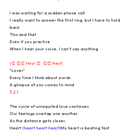
I was waiting for a sudden phone call
I really want to answer the first ring, but I have to hold
back
This and that
Even if you practice
When I hear your voice, I can't say anything
(👏 👏👏 Hey! 👏 👏👏 Hey!)
"Lover"
Every time I think about words
A glimpse of you comes to mind
3,2,1
The cycle of unrequited love continues
Our feelings overlap one another
As the distance gets closer,
Heart
(heart heart heart)
My heart is beating fast