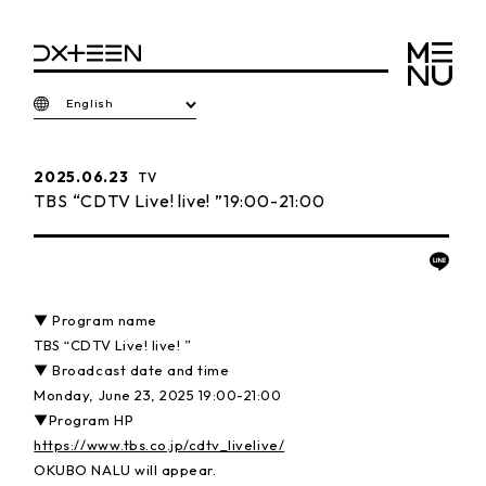
English
2025.06.23
TV
TBS “CDTV Live! live! ”19:00-21:00
▼ Program name
TBS “CDTV Live! live! ”
▼ Broadcast date and time
Monday, June 23, 2025 19:00-21:00
▼Program HP
https://www.tbs.co.jp/cdtv_livelive/
OKUBO NALU will appear.