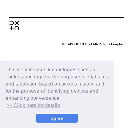
BACK
© LAPONE ENTERTAINMENT / Fanplus
This website uses technologies such as
cookies and tags for the purposes of statistics
and tabulation based on access history, and
for the purpose of identifying devices and
enhancing convenience.
>> Click here for details
agree