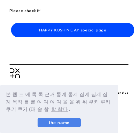
Please check it!
HAPPY KOSHIN DAY special page
BACK
© LAPONE ENTERTAINMENT / Fanplus
본 웹 트 에 록 록 근거 통계 통계 집계 집계 집
계 목적 를 를 여 여 여 여 을 을 위 위 쿠키 쿠키
쿠키 쿠키 (태 술 합
합 합다
.
the name