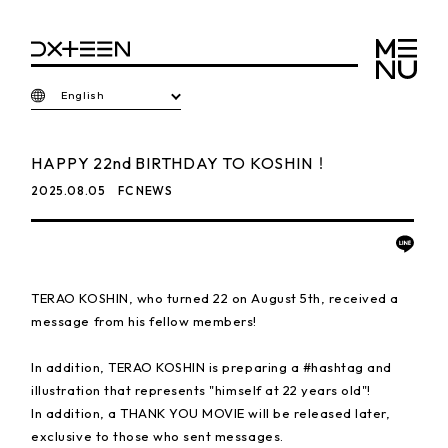
English
HAPPY 22nd BIRTHDAY TO KOSHIN！
2025.08.05
FC NEWS
TERAO KOSHIN, who turned 22 on August 5th, received a
message from his fellow members!
In addition, TERAO KOSHIN is preparing a #hashtag and
illustration that represents "himself at 22 years old"!
In addition, a THANK YOU MOVIE will be released later,
exclusive to those who sent messages.