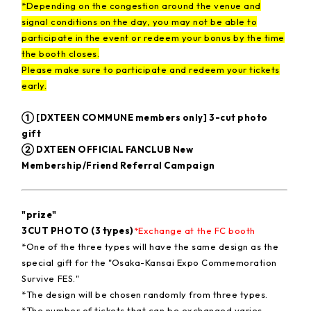
*Depending on the congestion around the venue and
signal conditions on the day, you may not be able to
participate in the event or redeem your bonus by the time
the booth closes.
Please make sure to participate and redeem your tickets
early.
① [DXTEEN COMMUNE members only] 3-cut photo
gift
② DXTEEN OFFICIAL FANCLUB New
Membership/Friend Referral Campaign
"prize"
3CUT PHOTO (3 types)
*Exchange at the FC booth
*One of the three types will have the same design as the
special gift for the "Osaka-Kansai Expo Commemoration
Survive FES."
*The design will be chosen randomly from three types.
*The number of tickets that can be exchanged varies