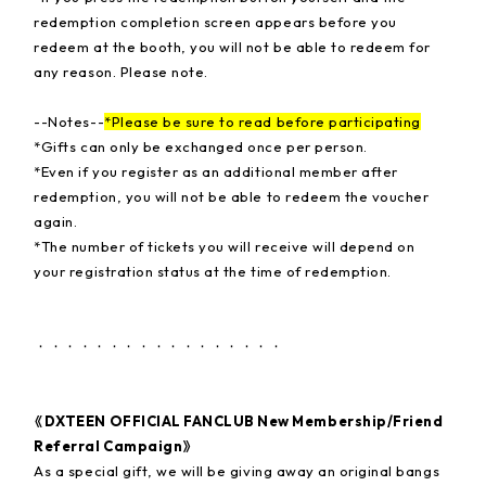
redemption completion screen appears before you
redeem at the booth, you will not be able to redeem for
any reason. Please note.
--Notes--
*Please be sure to read before participating
*Gifts can only be exchanged once per person.
*Even if you register as an additional member after
redemption, you will not be able to redeem the voucher
again.
*The number of tickets you will receive will depend on
your registration status at the time of redemption.
・・・・・・・・・・・・・・・・・
《DXTEEN OFFICIAL FANCLUB New Membership/Friend
Referral Campaign》
As a special gift, we will be giving away an original bangs