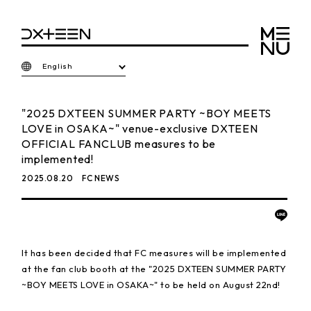
English
"2025 DXTEEN SUMMER PARTY ~BOY MEETS
LOVE in OSAKA~" venue-exclusive DXTEEN
OFFICIAL FANCLUB measures to be
implemented!
2025.08.20
FC NEWS
It has been decided that FC measures will be implemented
at the fan club booth at the "2025 DXTEEN SUMMER PARTY
~BOY MEETS LOVE in OSAKA~" to be held on August 22nd!