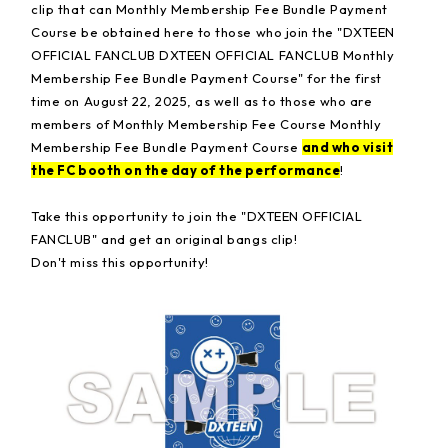
clip that can Monthly Membership Fee Bundle Payment
Course be obtained here to those who join the "DXTEEN
OFFICIAL FANCLUB DXTEEN OFFICIAL FANCLUB Monthly
Membership Fee Bundle Payment Course" for the first
time on August 22, 2025, as well as to those who are
members of Monthly Membership Fee Course Monthly
Membership Fee Bundle Payment Course
and who visit
the FC booth on the day of the performance
!
Take this opportunity to join the "DXTEEN OFFICIAL
FANCLUB" and get an original bangs clip!
Don't miss this opportunity!