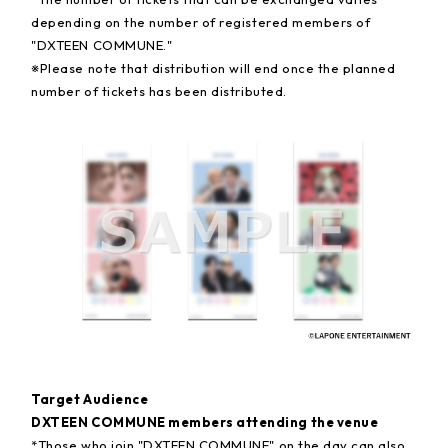
depending on the number of registered members of
"DXTEEN COMMUNE."
※
Please note that distribution will end once the planned
number of tickets has been distributed.
Target Audience
DXTEEN COMMUNE members attending the venue
*Those who join "DXTEEN COMMUNE" on the day can also