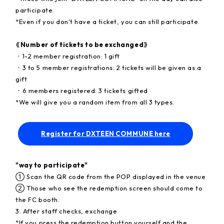
participate.
*Even if you don't have a ticket, you can still participate.
《Number of tickets to be exchanged》
・1-2 member registration: 1 gift
・3 to 5 member registrations: 2 tickets will be given as a
gift
・6 members registered: 3 tickets gifted
*We will give you a random item from all 3 types.
Register for DXTEEN COMMUNE here
"way to participate"
① Scan the QR code from the POP displayed in the venue
② Those who see the redemption screen should come to
the FC booth.
3. After staff checks, exchange
*If you press the redemption button yourself and the