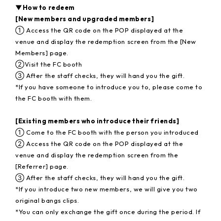
▼How to redeem
[New members and upgraded members]
① Access the QR code on the POP displayed at the
venue and display the redemption screen from the [New
Members] page.
②Visit the FC booth
③ After the staff checks, they will hand you the gift.
*If you have someone to introduce you to, please come to
the FC booth with them.
[Existing members who introduce their friends]
① Come to the FC booth with the person you introduced
② Access the QR code on the POP displayed at the
venue and display the redemption screen from the
[Referrer] page.
③ After the staff checks, they will hand you the gift.
*If you introduce two new members, we will give you two
original bangs clips.
*You can only exchange the gift once during the period. If