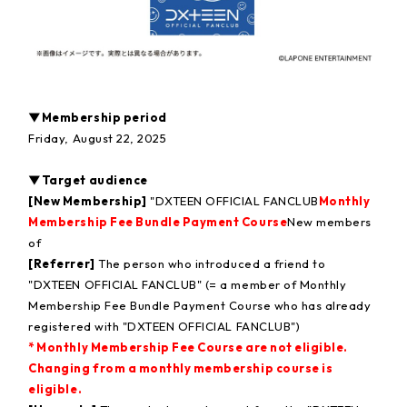
▼Membership period
Friday, August 22, 2025
▼Target audience
[New Membership]
"DXTEEN OFFICIAL FANCLUB
Monthly
Membership Fee Bundle Payment Course
New members
of
[Referrer]
The person who introduced a friend to
"DXTEEN OFFICIAL FANCLUB" (= a member of Monthly
Membership Fee Bundle Payment Course who has already
registered with "DXTEEN OFFICIAL FANCLUB")
* Monthly Membership Fee Course are not eligible.
Changing from a monthly membership course is
eligible.