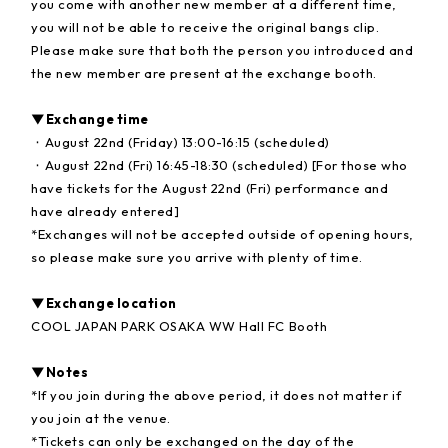
you come with another new member at a different time,
you will not be able to receive the original bangs clip.
Please make sure that both the person you introduced and
the new member are present at the exchange booth.
▼Exchange time
・August 22nd (Friday) 13:00-16:15 (scheduled)
・August 22nd (Fri) 16:45-18:30 (scheduled) [For those who
have tickets for the August 22nd (Fri) performance and
have already entered]
*Exchanges will not be accepted outside of opening hours,
so please make sure you arrive with plenty of time.
▼Exchange location
COOL JAPAN PARK OSAKA WW Hall FC Booth
▼Notes
*If you join during the above period, it does not matter if
you join at the venue.
*Tickets can only be exchanged on the day of the