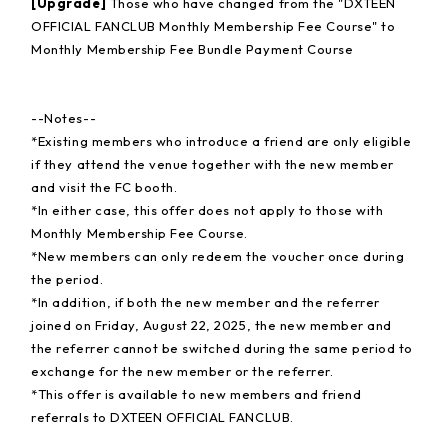
[Upgrade]
Those who have changed from the "DXTEEN
OFFICIAL FANCLUB Monthly Membership Fee Course" to
Monthly Membership Fee Bundle Payment Course
--Notes--
*Existing members who introduce a friend are only eligible
if they attend the venue together with the new member
and visit the FC booth.
*In either case, this offer does not apply to those with
Monthly Membership Fee Course.
*New members can only redeem the voucher once during
the period.
*In addition, if both the new member and the referrer
joined on Friday, August 22, 2025, the new member and
the referrer cannot be switched during the same period to
exchange for the new member or the referrer.
*This offer is available to new members and friend
referrals to DXTEEN OFFICIAL FANCLUB.