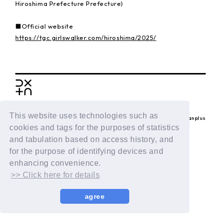
Hiroshima Prefecture Prefecture)
■Official website
https://tgc.girlswalker.com/hiroshima/2025/
BACK
This website uses technologies such as
© LAPONE ENTERTAINMENT / Fanplus
cookies and tags for the purposes of statistics
and tabulation based on access history, and
for the purpose of identifying devices and
enhancing convenience.
>> Click here for details
agree