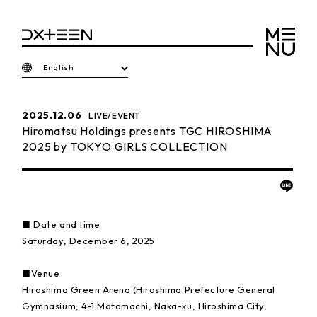
English
2025.12.06
LIVE/EVENT
Hiromatsu Holdings presents TGC HIROSHIMA
2025 by TOKYO GIRLS COLLECTION
■ Date and time
Saturday, December 6, 2025
■Venue
Hiroshima Green Arena (Hiroshima Prefecture General
Gymnasium, 4-1 Motomachi, Naka-ku, Hiroshima City,