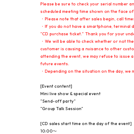
Please be sure to check your serial number an
scheduled meeting time shown on the face of 
・Please note that after sales begin, call tim
・If you do not have a smartphone, terminal dev
"CD purchase ticket." Thank you for your und
・We will be able to check whether or not the 
customer is causing a nuisance to other custo
attending the event, we may refuse to issue a
future events.
・Depending on the situation on the day, we m
[Event content]
Mini live show & special event
"Send-off party"
"Group Talk Session"
[CD sales start time on the day of the event]
10:00〜