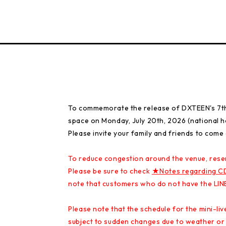
To commemorate the release of DXTEEN's 7th s
space on Monday, July 20th, 2026 (national ho
Please invite your family and friends to come
To reduce congestion around the venue, rese
Please be sure to check
★Notes regarding C
note that customers who do not have the LINE
Please note that the schedule for the mini-l
subject to sudden changes due to weather or