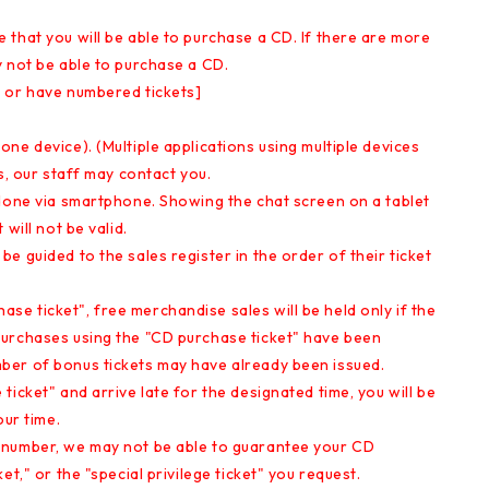
that you will be able to purchase a CD. If there are more
y not be able to purchase a CD.
 or have numbered tickets]
ne device). (Multiple applications using multiple devices
s, our staff may contact you.
 done via smartphone. Showing the chat screen on a tablet
will not be valid.
e guided to the sales register in the order of their ticket
e ticket", free merchandise sales will be held only if the
purchases using the "CD purchase ticket" have been
ber of bonus tickets may have already been issued.
icket" and arrive late for the designated time, you will be
our time.
 number, we may not be able to guarantee your CD
t," or the "special privilege ticket" you request.