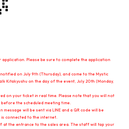
 application. Please be sure to complete the application
notified on July 9th (Thursday), and come to the Mystic
alk Kitakyushu on the day of the event, July 20th (Monday,
ed on your ticket in real time. Please note that you will not
ve before the scheduled meeting time.
 message will be sent via LINE and a QR code will be
is connected to the internet.
 at the entrance to the sales area. The staff will tap your