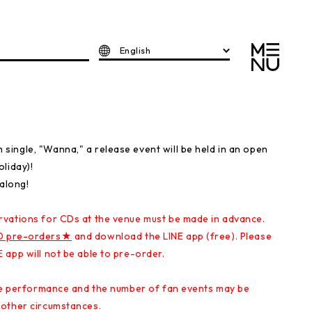
English
ingle, "Wanna," a release event will be held in an open
liday)!
 along!
rvations for CDs at the venue must be made in advance.
D pre-orders★
and download the LINE app (free). Please
 app will not be able to pre-order.
ive performance and the number of fan events may be
 other circumstances.