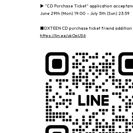
▶ "CD Purchase Ticket" application acceptan
June 29th (Mon) 19:00 - July 5th (Sun) 23:59
■DXTEEN CD purchase ticket friend addition
https://lin.ee/ukOpUS6