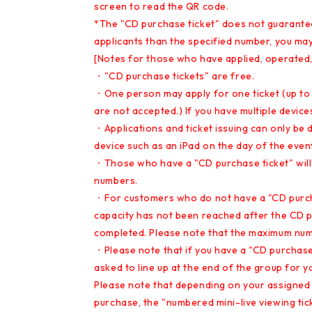
screen to read the QR code.
*The "CD purchase ticket" does not guarantee 
applicants than the specified number, you ma
[Notes for those who have applied, operated,
・"CD purchase tickets" are free.
・One person may apply for one ticket (up to o
are not accepted.) If you have multiple device
・Applications and ticket issuing can only be
device such as an iPad on the day of the event 
・Those who have a "CD purchase ticket" will b
numbers.
・For customers who do not have a "CD purchas
capacity has not been reached after the CD 
completed. Please note that the maximum num
・Please note that if you have a "CD purchase t
asked to line up at the end of the group for y
Please note that depending on your assigned
purchase, the "numbered mini-live viewing ticke