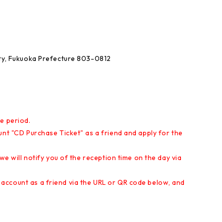
ity, Fukuoka Prefecture 803-0812
e period.
unt "CD Purchase Ticket" as a friend and apply for the
 we will notify you of the reception time on the day via
account as a friend via the URL or QR code below, and