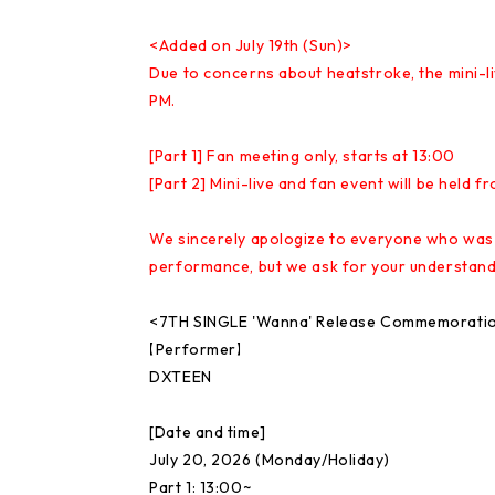
<Added on July 19th (Sun)>
Due to concerns about heatstroke, the mini-liv
PM.
[Part 1] Fan meeting only, starts at 13:00
[Part 2] Mini-live and fan event will be held f
We sincerely apologize to everyone who was lo
performance, but we ask for your understandi
<7TH SINGLE 'Wanna' Release Commemoration
【Performer】
DXTEEN
[Date and time]
July 20, 2026 (Monday/Holiday)
Part 1: 13:00~