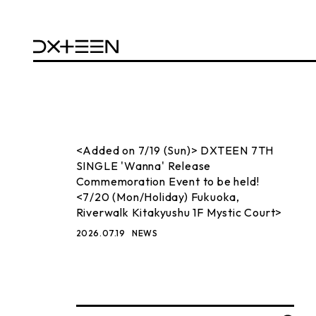
<Added on 7/19 (Sun)> DXTEEN 7TH
SINGLE 'Wanna' Release
Commemoration Event to be held!
<7/20 (Mon/Holiday) Fukuoka,
Riverwalk Kitakyushu 1F Mystic Court>
2026.07.19
NEWS