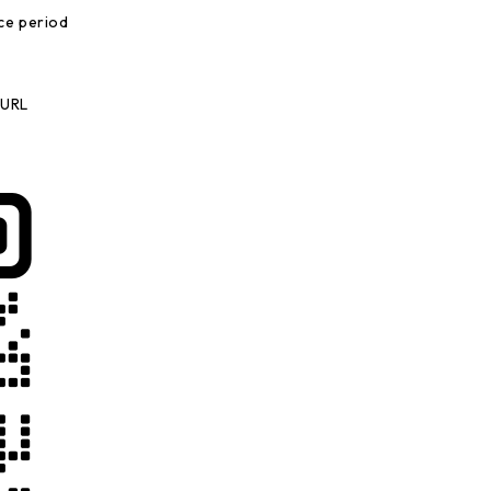
ce period
 URL