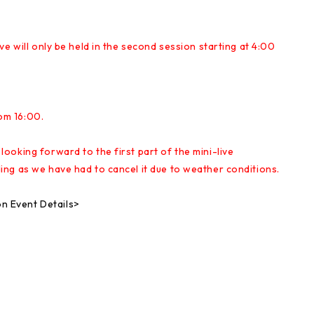
e will only be held in the second session starting at 4:00
rom 16:00.
oking forward to the first part of the mini-live
ng as we have had to cancel it due to weather conditions.
 Event Details>