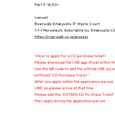
Part 2: 16:00~
【venue】
Riverwalk Kitakyushu 1F, Mystic Court
1-1-1 Muromachi, Kokurakita-ku, Kitakyushu C
https://riverwalk.co.jp/access/
<How to apply for a CD purchase ticket>
Please download the LINE app (free) within th
Use the QR code to add the official LINE acco
[official] "CD Purchase Ticket."
After you apply within the application period,
LINE, so please arrive at that time.
Please add the "DXTEEN CD Purchase Ticket" 
then apply during the application period.