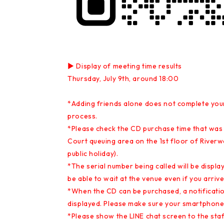
▶ Display of meeting time results
Thursday, July 9th, around 18:00
*Adding friends alone does not complete your
process.
*Please check the CD purchase time that was 
Court queuing area on the 1st floor of Riverw
public holiday).
*The serial number being called will be display
be able to wait at the venue even if you arri
*When the CD can be purchased, a notification
displayed. Please make sure your smartphone 
*Please show the LINE chat screen to the staff