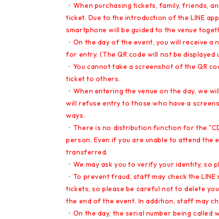
・When purchasing tickets, family, friends, 
ticket. Due to the introduction of the LINE ap
smartphone will be guided to the venue togeth
・On the day of the event, you will receive a
for entry. (The QR code will not be displayed u
・You cannot take a screenshot of the QR code 
ticket to others.
・When entering the venue on the day, we will
will refuse entry to those who have a screens
ways.
・There is no distribution function for the "C
person. Even if you are unable to attend the 
transferred.
・We may ask you to verify your identity, so pl
・To prevent fraud, staff may check the LINE 
tickets, so please be careful not to delete you
the end of the event. In addition, staff may c
・On the day, the serial number being called wil