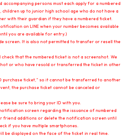
and accompanying persons must each apply for a numbered
p, children up to junior high school age who do not have a
er with their guardian if they have a numbered ticket.
 notification on LINE when your number becomes available
ntil you are available for entry.)
screen. It is also not permitted to transfer or resell the
 check that the numbered ticket is not a screenshot. We
hot or who have resold or transferred the ticket in other
D purchase ticket," so it cannot be transferred to another
event, the purchase ticket cannot be canceled or
ease be sure to bring your ID with you.
notification screen regarding the issuance of numbered
r friend additions or delete the notification screen until
heck if you have multiple smartphones.
l be displayed on the face of the ticket in real time.