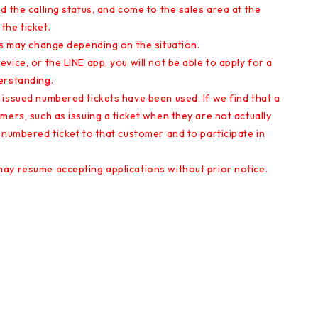
d the calling status, and come to the sales area at the
the ticket.
es may change depending on the situation.
ice, or the LINE app, you will not be able to apply for a
erstanding.
issued numbered tickets have been used. If we find that a
mers, such as issuing a ticket when they are not actually
 numbered ticket to that customer and to participate in
ay resume accepting applications without prior notice.