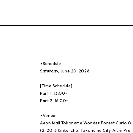
▪️Schedule
Saturday, June 20, 2026
[Time Schedule]
Part 1: 13:00~
Part 2: 16:00~
▪️Venue
Aeon Mall Tokoname Wonder Forest Curio O
(2-20-3 Rinku-cho, Tokoname City, Aichi Pref