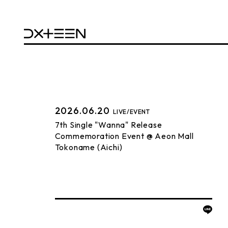
2026.06.20
LIVE/EVENT
7th Single "Wanna" Release
Commemoration Event @ Aeon Mall
Tokoname (Aichi)
BACK