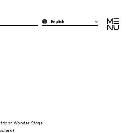
English
utdoor Wonder Stage
ecture)