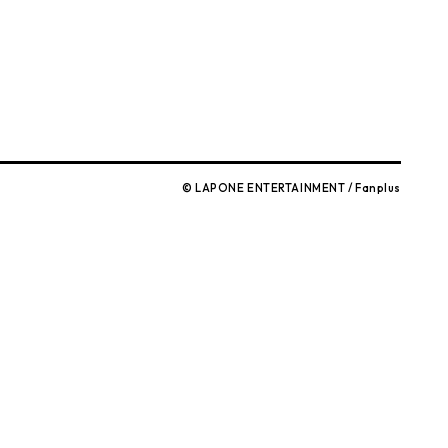
© LAPONE ENTERTAINMENT / Fanplus