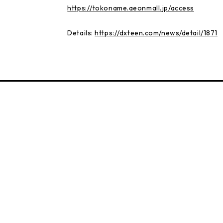
https://tokoname.aeonmall.jp/access
Details:
https://dxteen.com/news/detail/1871