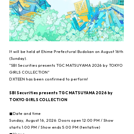
It will be held at Ehime Prefectural Budokan on August 16th
(Sunday).
"SBI Securities presents TGC MATSUYAMA 2026 by TOKYO
GIRLS COLLECTION"
DXTEEN has been confirmed to perform!
SBI Securities presents TGC MATSUYAMA 2026 by
TOKYO GIRLS COLLECTION
◼︎Date and time
Sunday, August 16, 2026: Doors open 12:00 PM / Show
starts 1:00 PM / Show ends 5:00 PM (tentative)