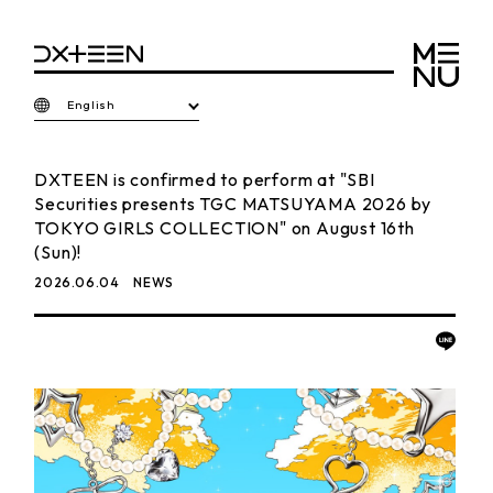
English
DXTEEN is confirmed to perform at "SBI
Securities presents TGC MATSUYAMA 2026 by
TOKYO GIRLS COLLECTION" on August 16th
(Sun)!
2026.06.04
NEWS