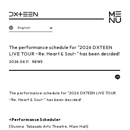
English
The performance schedule for "2026 DXTEEN
LIVE TOUR ~Re: Heart & Soul~" has been decided!
2026.06.11
NEWS
The performance schedule for "2026 DXTEEN LIVE TOUR
~Re: Heart & Soul~" has been decided!
<Performance Schedule>
[Gunma: Takasaki Arts Theatre, Main Hall]