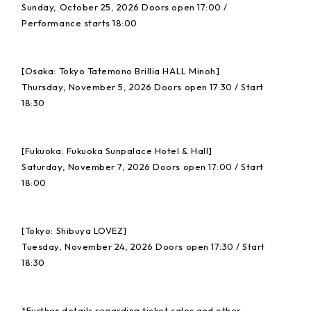
Sunday, October 25, 2026 Doors open 17:00 /
Performance starts 18:00
[Osaka: Tokyo Tatemono Brillia HALL Minoh]
Thursday, November 5, 2026 Doors open 17:30 / Start
18:30
[Fukuoka: Fukuoka Sunpalace Hotel & Hall]
Saturday, November 7, 2026 Doors open 17:00 / Start
18:00
[Tokyo: Shibuya LOVEZ]
Tuesday, November 24, 2026 Doors open 17:30 / Start
18:30
*Further details regarding ticket sales and other