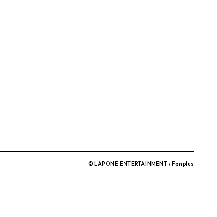
)
© LAPONE ENTERTAINMENT / Fanplus