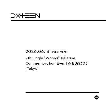
2026.06.13
LIVE/EVENT
7th Single "Wanna" Release
Commemoration Event @ EBiS303
(Tokyo)
BACK