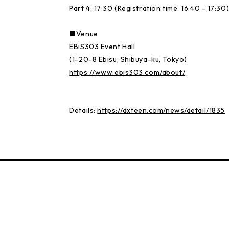
Part 4: 17:30 (Registration time: 16:40 - 17:30
■Venue
EBiS303 Event Hall
(1-20-8 Ebisu, Shibuya-ku, Tokyo)
https://www.ebis303.com/about/
Details:
https://dxteen.com/news/detail/1835