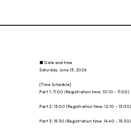
■ Date and time
Saturday, June 13, 2026
[Time Schedule]
Part 1: 11:00 (Registration time: 10:10 - 11:00)
Part 2: 13:00 (Registration time: 12:10 - 13:00
Part 3: 15:30 (Registration time: 14:40 - 15:30