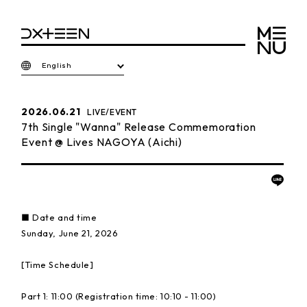
English
2026.06.21
LIVE/EVENT
7th Single "Wanna" Release Commemoration
Event @ Lives NAGOYA (Aichi)
■ Date and time
Sunday, June 21, 2026
[Time Schedule]
Part 1: 11:00 (Registration time: 10:10 - 11:00)