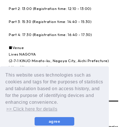
Part 2: 13:00 (Registration time: 12:10 - 13:00)
Part 3: 15:30 (Registration time: 14:40 - 15:30)
Part 4: 17:30 (Registration time: 16:40 - 17:30)
■Venue
Lives NAGOYA
(2-7-1 KINJO Minato-ku, Nagoya City, Aichi Prefecture)
https://lives.nagoya/
This website uses technologies such as
Details:
https://dxteen.com/news/detail/1835
cookies and tags for the purposes of statistics
and tabulation based on access history, and
BACK
for the purpose of identifying devices and
enhancing convenience.
>> Click here for details
agree
© LAPONE ENTERTAINMENT / Fanplus