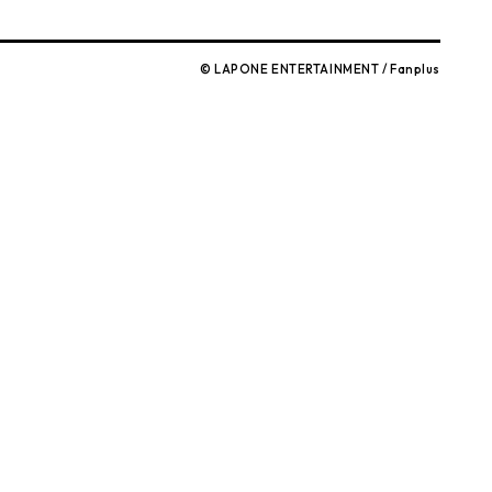
© LAPONE ENTERTAINMENT / Fanplus