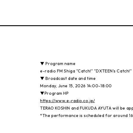
▼ Program name
e-radio FM Shiga "Catch!" "DXTEEN's Catch!"
▼ Broadcast date and time
Monday, June 15, 2026 14:00-18:00
▼Program HP
https://www.e-radio.co.jp/
TERAO KOSHIN and FUKUDA AYUTA will be app
*The performance is scheduled for around 16