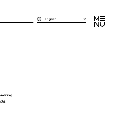
English
earing.
:26.