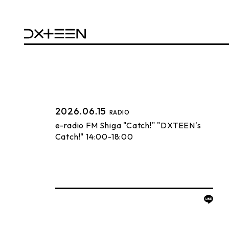
2026.06.15
RADIO
e-radio FM Shiga "Catch!" "DXTEEN's
Catch!" 14:00-18:00
BACK