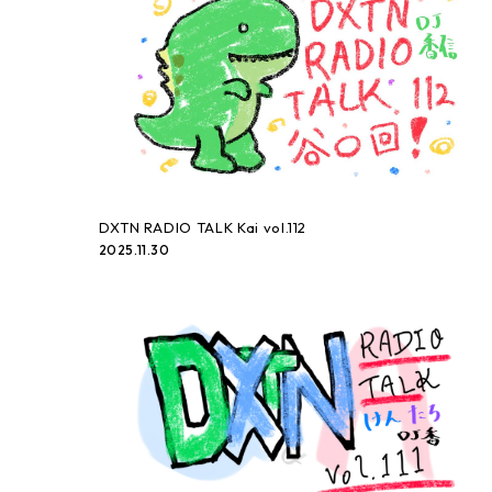
DXTN RADIO TALK Kai vol.112
2025.11.30