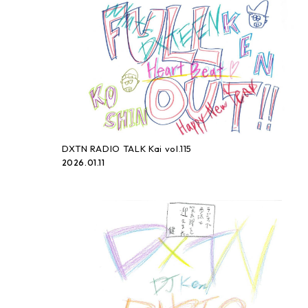
DXTN RADIO TALK Kai vol.115
2026.01.11