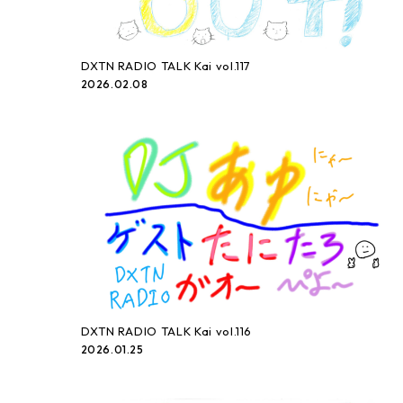
DXTN RADIO TALK Kai vol.117
2026.02.08
DXTN RADIO TALK Kai vol.116
2026.01.25