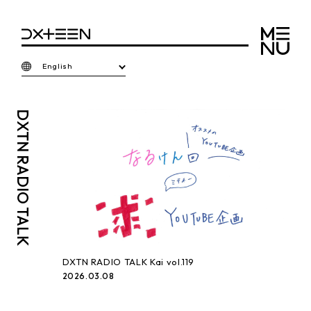
English
DXTN
RADIO TALK
DXTN RADIO TALK Kai vol.119
2026.03.08