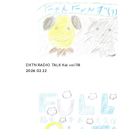
DXTN RADIO TALK Kai vol.118
2026.02.22