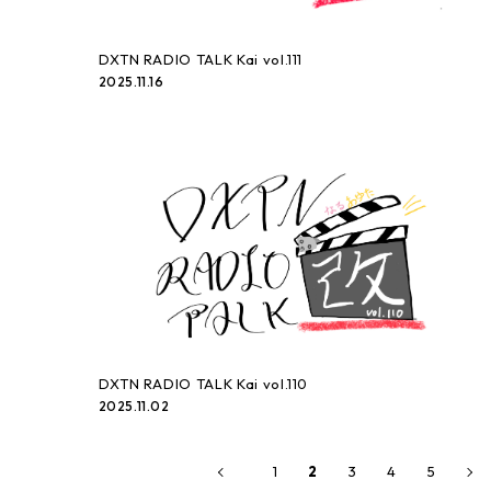
DXTN RADIO TALK Kai vol.111
2025.11.16
DXTN RADIO TALK Kai vol.110
2025.11.02
1
3
4
5
2