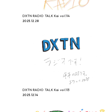
DXTN RADIO TALK Kai vol.114
2025.12.28
DXTN RADIO TALK Kai vol.113
2025.12.14