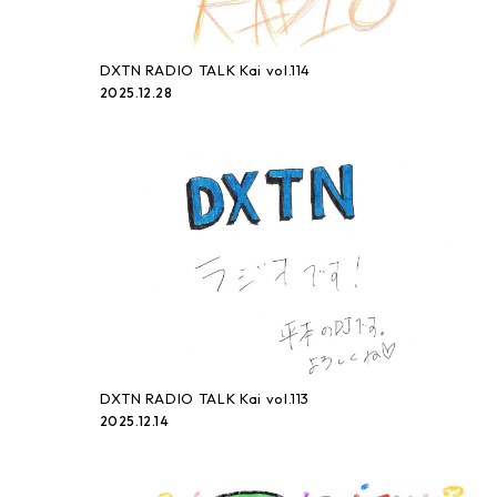
DXTN RADIO TALK Kai vol.114
2025.12.28
DXTN RADIO TALK Kai vol.113
2025.12.14