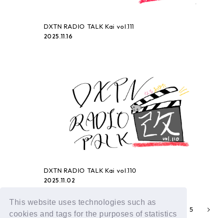
DXTN RADIO TALK Kai vol.111
2025.11.16
DXTN RADIO TALK Kai vol.110
2025.11.02
This website uses technologies such as
1
3
4
5
2
cookies and tags for the purposes of statistics