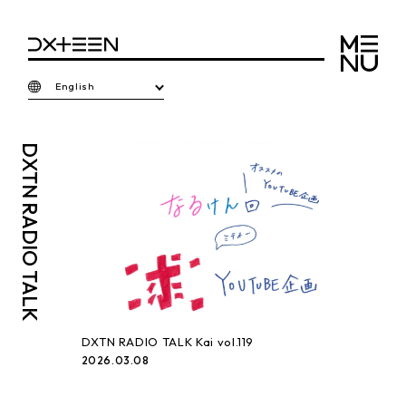
English
DXTN
RADIO TALK
DXTN RADIO TALK Kai vol.119
2026.03.08