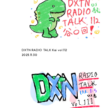
DXTN RADIO TALK Kai vol.112
2025.11.30