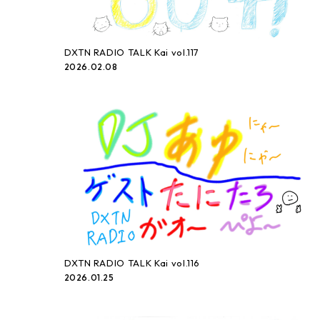
DXTN RADIO TALK Kai vol.117
2026.02.08
DXTN RADIO TALK Kai vol.116
2026.01.25