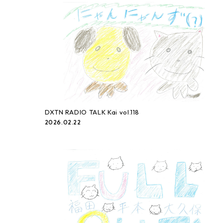
DXTN RADIO TALK Kai vol.118
2026.02.22