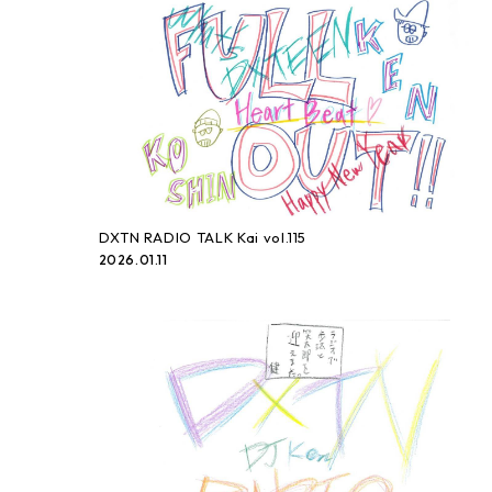
DXTN RADIO TALK Kai vol.115
2026.01.11