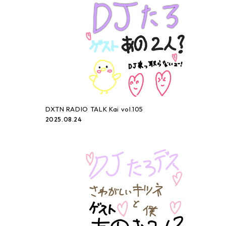
DXTN RADIO TALK Kai vol.105
2025.08.24