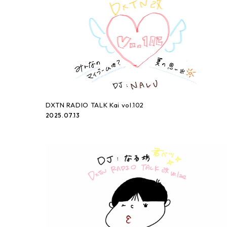
DXTN RADIO TALK Kai vol.102
2025.07.13