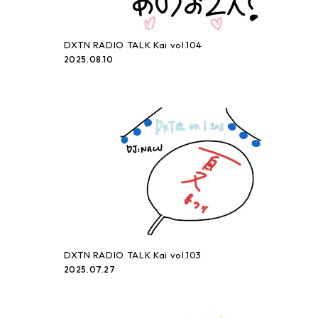
DXTN RADIO TALK Kai vol.104
2025.08.10
DXTN RADIO TALK Kai vol.103
2025.07.27