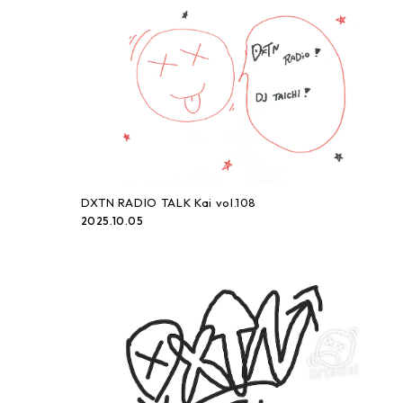
DXTN RADIO TALK Kai vol.108
2025.10.05