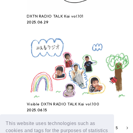
DXTN RADIO TALK Kai vol.101
2025.06.29
Visible DXTN RADIO TALK Kai vol.100
2025.06.15
This website uses technologies such as
1
2
4
5
3
cookies and tags for the purposes of statistics