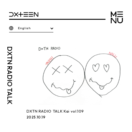
English
DXTN
RADIO TALK
DXTN RADIO TALK Kai vol.109
2025.10.19