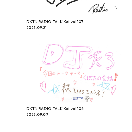
DXTN RADIO TALK Kai vol.107
2025.09.21
DXTN RADIO TALK Kai vol.106
2025.09.07