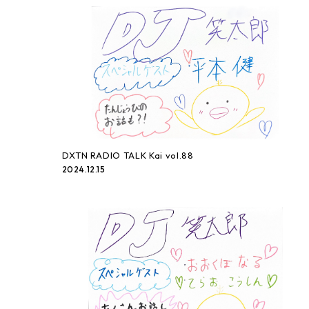
DXTN RADIO TALK Kai vol.88
2024.12.15