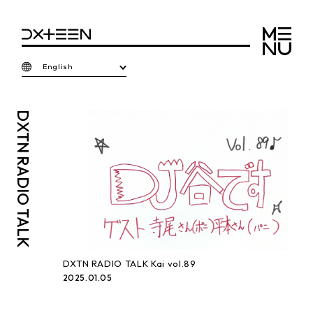
English
DXTN
RADIO TALK
DXTN RADIO TALK Kai vol.89
2025.01.05