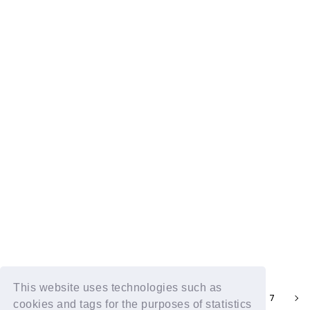
DXTN RADIO TALK vol.81
2024.09.02
DXTN RADIO TALK vol.80
2024.08.26
This website uses technologies such as
3
4
6
7
5
cookies and tags for the purposes of statistics