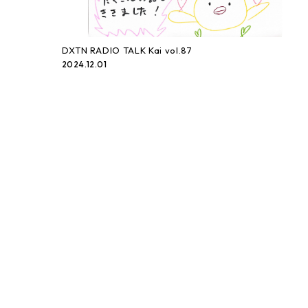
DXTN RADIO TALK Kai vol.87
2024.12.01
DXTN RADIO TALK Kai vol.86
2024.11.17