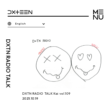
English
DXTN
RADIO TALK
DXTN RADIO TALK Kai vol.109
2025.10.19