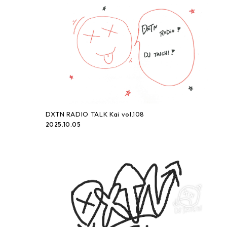
DXTN RADIO TALK Kai vol.108
2025.10.05