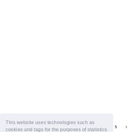
DXTN RADIO TALK Kai vol.101
2025.06.29
Visible DXTN RADIO TALK Kai vol.100
2025.06.15
This website uses technologies such as
1
2
4
5
3
cookies and tags for the purposes of statistics