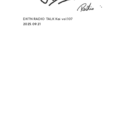
DXTN RADIO TALK Kai vol.107
2025.09.21
DXTN RADIO TALK Kai vol.106
2025.09.07