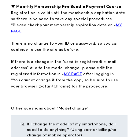
▼ Monthly Membership Fee Bundle Payment Course
Registration is valid until the membership expiration date,
so there is no need to take any special procedures.
*Please check your membership expiration date on »
MY
PAGE
.
There is no change to your ID or password, so you can
continue to use the site as before.
If there is a change in the "used (= registered) e-mail
address" due to the model change, please edit the
registered information in »
MY PAGE
after logging in.
*You cannot change it from the app, so be sure to use
your browser (Safari/Chrome) for the procedure.
Other questions about "Model change"
Q.
If I change the model of my smartphone, do I
need to do anything? (Using carrier billing/no
change of mobile operator)