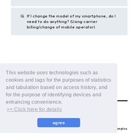
Q.
If I change the model of my smartphone, do I
need to do anything? (Using carrier
billing/change of mobile operator)
BACK
This website uses technologies such as
If the above example does not solve your problem,
cookies and tags for the purposes of statistics
please contact us using the form below.
and tabulation based on access history, and
Contact Us
for the purpose of identifying devices and
enhancing convenience.
>> Click here for details
agree
© LAPONE ENTERTAINMENT / Fanplus