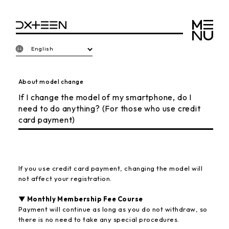
English
About model change
If I change the model of my smartphone, do I
need to do anything? (For those who use credit
card payment)
If you use credit card payment, changing the model will
not affect your registration.
▼ Monthly Membership Fee Course
Payment will continue as long as you do not withdraw, so
there is no need to take any special procedures.