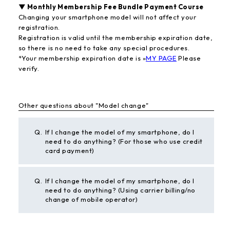
▼ Monthly Membership Fee Bundle Payment Course
Changing your smartphone model will not affect your
registration.
Registration is valid until the membership expiration date,
so there is no need to take any special procedures.
*Your membership expiration date is »
MY PAGE
Please
verify.
Other questions about "Model change"
Q.
If I change the model of my smartphone, do I
need to do anything? (For those who use credit
card payment)
Q.
If I change the model of my smartphone, do I
need to do anything? (Using carrier billing/no
change of mobile operator)