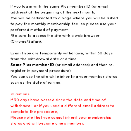
If you log in with the same Plus member ID (or email
address) at the beginning of the next month,
You will be redirected to a page where you will be asked
to pay the monthly membership fee, so please use your
preferred method of payment.
*Be sure to access the site with a web browser
(Chrome/Safari).
Even if you are temporarily withdrawn, within 30 days
from the withdrawal date and time
Same Plus member ID
(or email address) and then re-
register (= payment procedure)
You can use the site while inheriting your member status
such as the date of joining.
<Caution>
If 30 days have passed since the date and time of
withdrawal, or if you used a different email address to
complete the procedure,
Please note that you cannot inherit your membership
status and will become a new member.