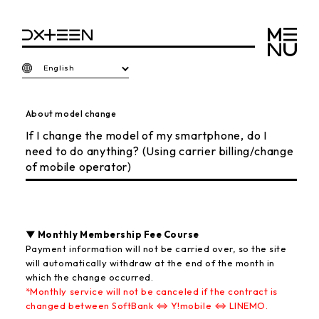
English
About model change
If I change the model of my smartphone, do I
need to do anything? (Using carrier billing/change
of mobile operator)
▼ Monthly Membership Fee Course
Payment information will not be carried over, so the site
will automatically withdraw at the end of the month in
which the change occurred.
*Monthly service will not be canceled if the contract is
changed between SoftBank ⇔ Y!mobile ⇔ LINEMO.