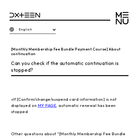
English
[Monthly Membership Fee Bundle Payment Course] About
continuation
Can you check if the automatic continuation is
stopped?
»
If [Confirm/change/suspend card information] is not
displayed on
MY PAGE
, automatic renewal has been
stopped.
Other questions about "[Monthly Membership Fee Bundle