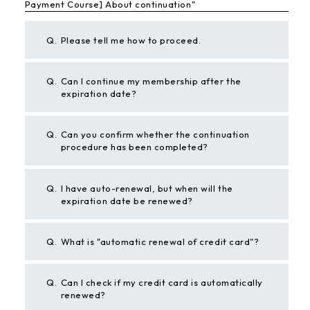
Payment Course] About continuation"
Q.
Please tell me how to proceed.
Q.
Can I continue my membership after the
expiration date?
Q.
Can you confirm whether the continuation
procedure has been completed?
Q.
I have auto-renewal, but when will the
expiration date be renewed?
Q.
What is "automatic renewal of credit card"?
Q.
Can I check if my credit card is automatically
renewed?