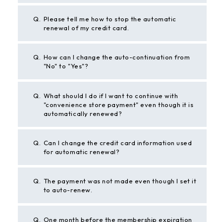
Q.
Please tell me how to stop the automatic
renewal of my credit card.
Q.
How can I change the auto-continuation from
"No" to "Yes"?
Q.
What should I do if I want to continue with
"convenience store payment" even though it is
automatically renewed?
Q.
Can I change the credit card information used
for automatic renewal?
Q.
The payment was not made even though I set it
to auto-renew.
Q.
One month before the membership expiration