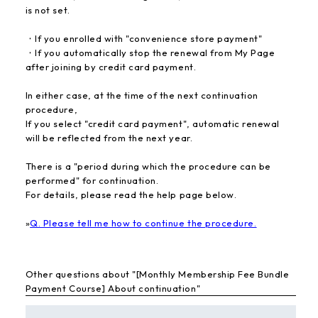
is not set.
・If you enrolled with "convenience store payment"
・If you automatically stop the renewal from My Page
after joining by credit card payment.
In either case, at the time of the next continuation
procedure,
If you select "credit card payment", automatic renewal
will be reflected from the next year.
There is a "period during which the procedure can be
performed" for continuation.
For details, please read the help page below.
»
Q. Please tell me how to continue the procedure.
Other questions about "[Monthly Membership Fee Bundle
Payment Course] About continuation"