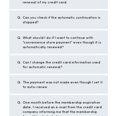
renewal of my credit card.
Q.
Can you check if the automatic continuation is
stopped?
Q.
What should I do if I want to continue with
"convenience store payment" even though it is
automatically renewed?
Q.
Can I change the credit card information used
for automatic renewal?
Q.
The payment was not made even though I set it
to auto-renew.
Q.
One month before the membership expiration
date, I received an e-mail from the credit card
company informing me that the membership