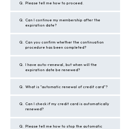
Q.
Please tell me how to proceed.
Q.
Can I continue my membership after the
expiration date?
Q.
Can you confirm whether the continuation
procedure has been completed?
Q.
I have auto-renewal, but when will the
expiration date be renewed?
Q.
What is "automatic renewal of credit card"?
Q.
Can I check if my credit card is automatically
renewed?
Q.
Please tell me how to stop the automatic