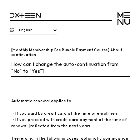
English
[Monthly Membership Fee Bundle Payment Course] About
continuation
How can I change the auto-continuation from
"No" to "Yes"?
Automatic renewal applies to:
・If you paid by credit card at the time of enrollment
・If you proceed with credit card payment at the time of
renewal (reflected from the next year)
Therefore, in the following cases, automatic continuation