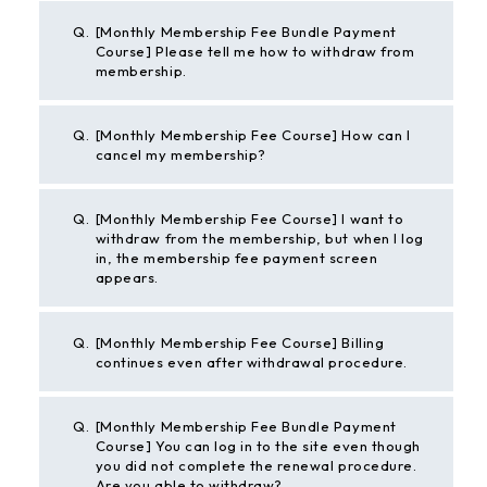
Q.
[Monthly Membership Fee Bundle Payment
Course] Please tell me how to withdraw from
membership.
Q.
[Monthly Membership Fee Course] How can I
cancel my membership?
Q.
[Monthly Membership Fee Course] I want to
withdraw from the membership, but when I log
in, the membership fee payment screen
appears.
Q.
[Monthly Membership Fee Course] Billing
continues even after withdrawal procedure.
Q.
[Monthly Membership Fee Bundle Payment
Course] You can log in to the site even though
you did not complete the renewal procedure.
Are you able to withdraw?