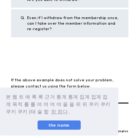
Q.
Even if I withdraw from the membership once,
can I take over the member information and
re-register?
BACK
If the above example does not solve your problem,
please contact us using the form below.
Contact Us
본 웹 트 에 록 록 근거 통계 통계 집계 집계 집
계 목적 를 를 여 여 여 여 을 을 위 위 쿠키 쿠키
쿠키 쿠키 (태 술 합
합 합다
.
the name
© LAPONE ENTERTAINMENT / Fanplus