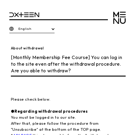
English
About withdrawal
[Monthly Membership Fee Course] You can log in
to the site even after the withdrawal procedure.
Are you able to withdraw?
Please check below.
●Regarding withdrawal procedures
You must be logged in to our site.
After that, please follow the procedure from
"Unsubscribe" at the bottom of the TOP page.