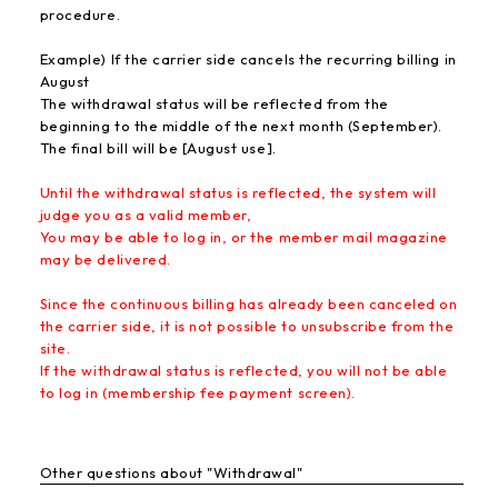
procedure.
Example) If the carrier side cancels the recurring billing in
August
The withdrawal status will be reflected from the
beginning to the middle of the next month (September).
The final bill will be [August use].
Until the withdrawal status is reflected, the system will
judge you as a valid member,
You may be able to log in, or the member mail magazine
may be delivered.
Since the continuous billing has already been canceled on
the carrier side, it is not possible to unsubscribe from the
site.
If the withdrawal status is reflected, you will not be able
to log in (membership fee payment screen).
Other questions about "Withdrawal"