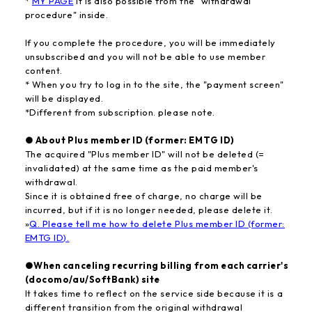
*
MY PAGE
It is also possible from the "withdrawal
procedure" inside.
If you complete the procedure, you will be immediately
unsubscribed and you will not be able to use member
content.
* When you try to log in to the site, the "payment screen"
will be displayed.
*Different from subscription. please note.
● About Plus member ID (former: EMTG ID)
The acquired "Plus member ID" will not be deleted (=
invalidated) at the same time as the paid member's
withdrawal.
Since it is obtained free of charge, no charge will be
incurred, but if it is no longer needed, please delete it.
»
Q. Please tell me how to delete Plus member ID (former:
EMTG ID).
●When canceling recurring billing from each carrier's
(docomo/au/SoftBank) site
It takes time to reflect on the service side because it is a
different transition from the original withdrawal