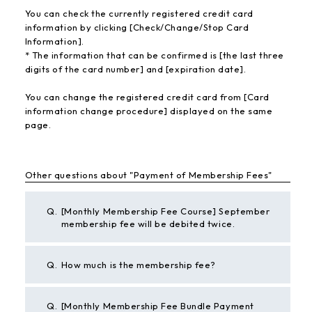
You can check the currently registered credit card
information by clicking [Check/Change/Stop Card
Information].
* The information that can be confirmed is [the last three
digits of the card number] and [expiration date].
You can change the registered credit card from [Card
information change procedure] displayed on the same
page.
Other questions about "Payment of Membership Fees"
Q.
[Monthly Membership Fee Course] September
membership fee will be debited twice.
Q.
How much is the membership fee?
Q.
[Monthly Membership Fee Bundle Payment