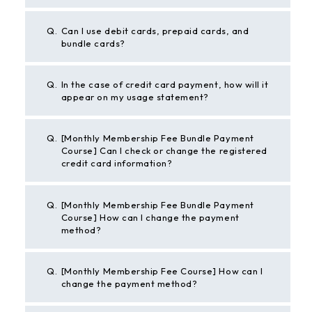
Q.
Can I use debit cards, prepaid cards, and
bundle cards?
Q.
In the case of credit card payment, how will it
appear on my usage statement?
Q.
[Monthly Membership Fee Bundle Payment
Course] Can I check or change the registered
credit card information?
Q.
[Monthly Membership Fee Bundle Payment
Course] How can I change the payment
method?
Q.
[Monthly Membership Fee Course] How can I
change the payment method?