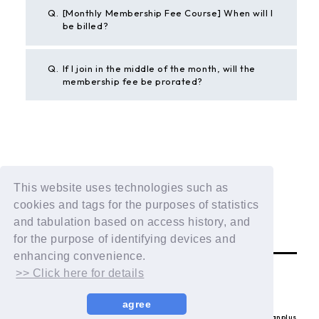
Q.
[Monthly Membership Fee Course] When will I
be billed?
Q.
If I join in the middle of the month, will the
membership fee be prorated?
BACK
This website uses technologies such as
If the above example does not solve your problem,
cookies and tags for the purposes of statistics
please contact us using the form below.
and tabulation based on access history, and
Contact Us
for the purpose of identifying devices and
enhancing convenience.
>> Click here for details
agree
© LAPONE ENTERTAINMENT / Fanplus