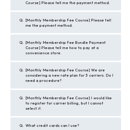
Course] Please tell me the payment method.
Q.
[Monthly Membership Fee Course] Please tell
me the payment method.
Q.
[Monthly Membership Fee Bundle Payment
Course] Please tell me how to pay at a
convenience store.
Q.
[Monthly Membership Fee Course] We are
considering a new rate plan for 3 carriers. Do I
need a procedure?
Q.
[Monthly Membership Fee Course] I would like
to register for carrier billing, but I cannot
select it.
Q.
What credit cards can I use?