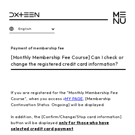
English
Payment of membership fee
[Monthly Membership Fee Course] Can I check or
change the registered credit card information?
If you are registered for the "Monthly Membership Fee
Course", when you access »
MY PAGE
, [Membership
Continuation Status: Ongoing] will be displayed.
In addition,
the [Confirm/Change/Stop card information]
button will be displayed
only for those who have
selected credit card payment
.