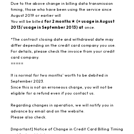
Due to the above change in billing data transmission
timing, those who have been using the service since
August 2019 or earlier will
You will be billed
for 2 months★ (= usage in August
2013/ usage in September 2013) at
once.
*The contract closing date and withdrawal date may
differ depending on the credit card company you use.
For details, please check the invoice from your credit
card company.
=====
It is normal for two months' worth to be debited in
September 2023.
Since this is not an erroneous charge, you will not be
eligible for a refund even if you contact us.
Regarding changes in operation, we will notify you in
advance by email and on the website.
Please also check.
[Important] Notice of Change in Credit Card Billing Timing