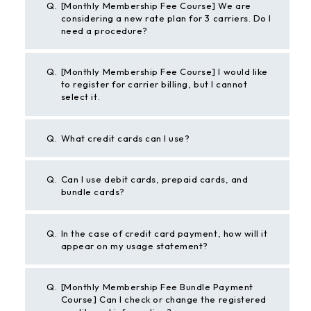
Q.
[Monthly Membership Fee Course] We are
considering a new rate plan for 3 carriers. Do I
need a procedure?
Q.
[Monthly Membership Fee Course] I would like
to register for carrier billing, but I cannot
select it.
Q.
What credit cards can I use?
Q.
Can I use debit cards, prepaid cards, and
bundle cards?
Q.
In the case of credit card payment, how will it
appear on my usage statement?
Q.
[Monthly Membership Fee Bundle Payment
Course] Can I check or change the registered