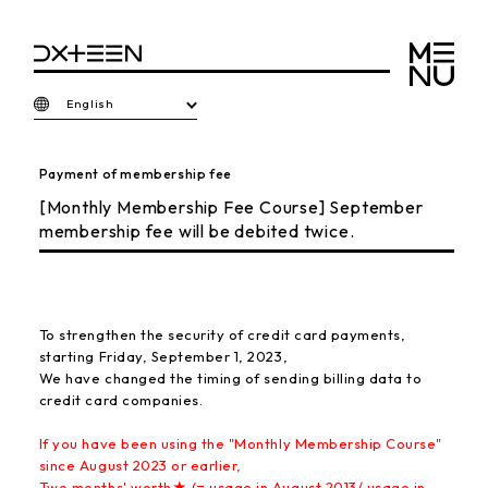
English
Payment of membership fee
[Monthly Membership Fee Course] September
membership fee will be debited twice.
To strengthen the security of credit card payments,
starting Friday, September 1, 2023,
We have changed the timing of sending billing data to
credit card companies.
If you have been using the "Monthly Membership Course"
since August 2023 or earlier,
Two months' worth★ (= usage in August 2013/ usage in