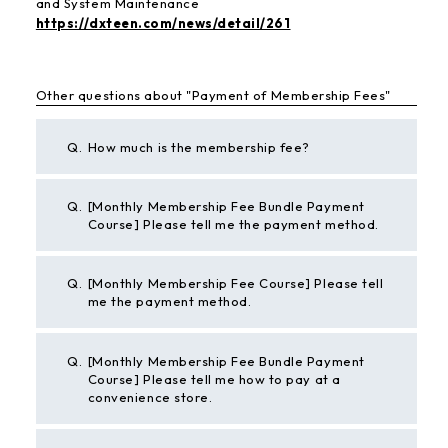
and System Maintenance
https://dxteen.com/news/detail/261
Other questions about "Payment of Membership Fees"
Q.
How much is the membership fee?
Q.
[Monthly Membership Fee Bundle Payment
Course] Please tell me the payment method.
Q.
[Monthly Membership Fee Course] Please tell
me the payment method.
Q.
[Monthly Membership Fee Bundle Payment
Course] Please tell me how to pay at a
convenience store.