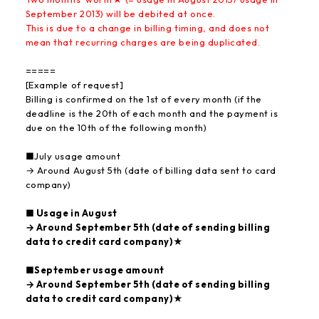
September 2013) will be debited at once.
This is due to a change in billing timing, and does not
mean that recurring charges are being duplicated.
=====
[Example of request]
Billing is confirmed on the 1st of every month (if the
deadline is the 20th of each month and the payment is
due on the 10th of the following month)
■July usage amount
→ Around August 5th (date of billing data sent to card
company)
■ Usage in August
→ Around September 5th (date of sending billing
data to credit card company)★
■September usage amount
→ Around September 5th (date of sending billing
data to credit card company)★