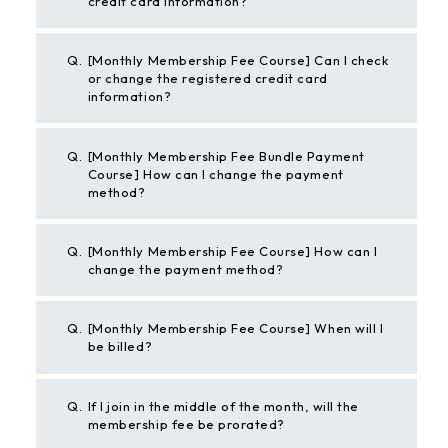
credit card information?
Q.
[Monthly Membership Fee Course] Can I check
or change the registered credit card
information?
Q.
[Monthly Membership Fee Bundle Payment
Course] How can I change the payment
method?
Q.
[Monthly Membership Fee Course] How can I
change the payment method?
Q.
[Monthly Membership Fee Course] When will I
be billed?
Q.
If I join in the middle of the month, will the
membership fee be prorated?