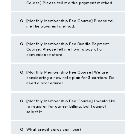
Course] Please tell me the payment method.
Q.
[Monthly Membership Fee Course] Please tell
me the payment method.
Q.
[Monthly Membership Fee Bundle Payment
Course] Please tell me how to pay at a
convenience store.
Q.
[Monthly Membership Fee Course] We are
considering a new rate plan for 3 carriers. Do I
need a procedure?
Q.
[Monthly Membership Fee Course] I would like
to register for carrier billing, but I cannot
select it.
Q.
What credit cards can I use?