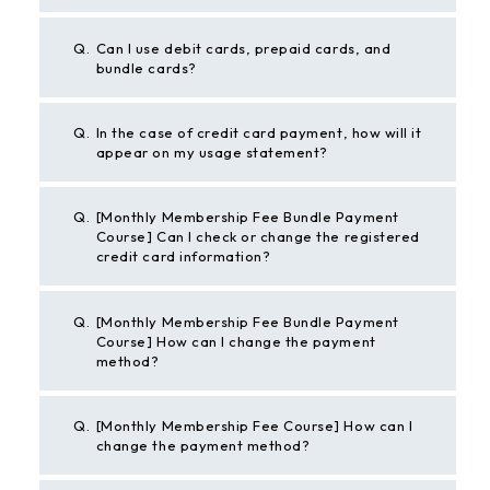
Q.
Can I use debit cards, prepaid cards, and
bundle cards?
Q.
In the case of credit card payment, how will it
appear on my usage statement?
Q.
[Monthly Membership Fee Bundle Payment
Course] Can I check or change the registered
credit card information?
Q.
[Monthly Membership Fee Bundle Payment
Course] How can I change the payment
method?
Q.
[Monthly Membership Fee Course] How can I
change the payment method?