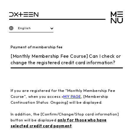
English
Payment of membership fee
[Monthly Membership Fee Course] Can I check or
change the registered credit card information?
If you are registered for the "Monthly Membership Fee
Course", when you access »
MY PAGE
, [Membership
Continuation Status: Ongoing] will be displayed.
In addition,
the [Confirm/Change/Stop card information]
button will be displayed
only for those who have
selected credit card payment
.