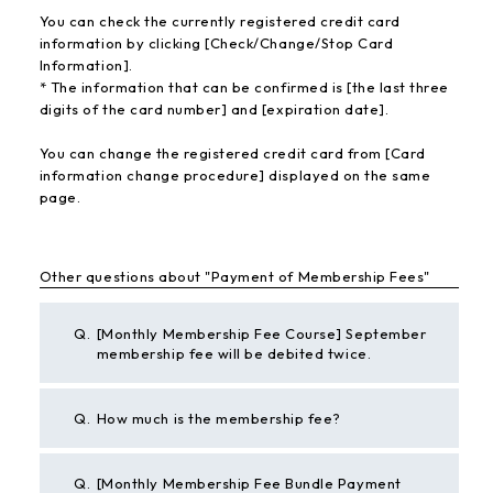
You can check the currently registered credit card
information by clicking [Check/Change/Stop Card
Information].
* The information that can be confirmed is [the last three
digits of the card number] and [expiration date].
You can change the registered credit card from [Card
information change procedure] displayed on the same
page.
Other questions about "Payment of Membership Fees"
Q.
[Monthly Membership Fee Course] September
membership fee will be debited twice.
Q.
How much is the membership fee?
Q.
[Monthly Membership Fee Bundle Payment