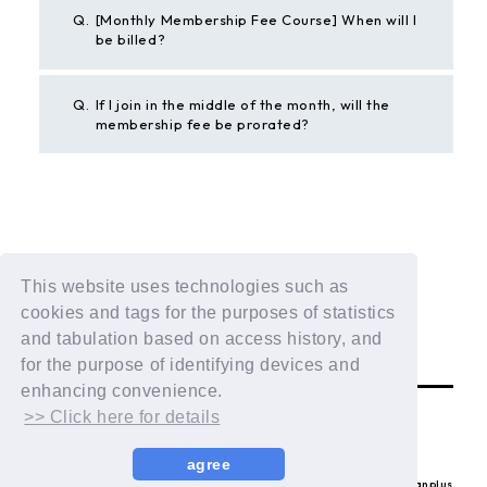
Q.
[Monthly Membership Fee Course] When will I
be billed?
Q.
If I join in the middle of the month, will the
membership fee be prorated?
BACK
This website uses technologies such as
If the above example does not solve your problem,
cookies and tags for the purposes of statistics
please contact us using the form below.
and tabulation based on access history, and
Contact Us
for the purpose of identifying devices and
enhancing convenience.
>> Click here for details
agree
© LAPONE ENTERTAINMENT / Fanplus