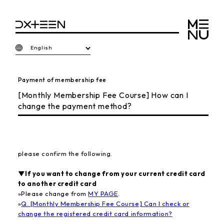
English
Payment of membership fee
[Monthly Membership Fee Course] How can I
change the payment method?
please confirm the following.
▼If you want to change from your current credit card
to another credit card
»
Please change from
MY PAGE
.
»
Q. [Monthly Membership Fee Course] Can I check or
change the registered credit card information?