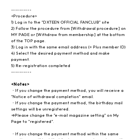
----------
<Procedure>
1) Log in to the "DXTEEN OFFICIAL FANCLUB" site
2) Follow the procedure from [Withdrawal procedure] on
MY PAGE or [Withdraw from membership] at the bottom
of the TOP page.
3) Log in with the same email address (= Plus member ID)
4) Select the desired payment method and make
payment.
5) Re-registration completed
----------
<Notes>
・If you change the payment method, you will receive a
"Notice of withdrawal completion" email.
・If you change the payment method, the birthday mail
settings will be unregistered.
⇒Please change the "e-mail magazine setting" on My
Page to "registered".
・If you change the payment method within the same