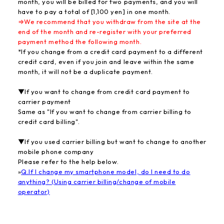
month, you will be billed for two payments, and you will
have to pay a total of [1,100 yen] in one month.
⇒We recommend that you withdraw from the site at the
end of the month and re-register with your preferred
payment method the following month.
*If you change from a credit card payment to a different
credit card, even if you join and leave within the same
month, it will not be a duplicate payment.
▼If you want to change from credit card payment to
carrier payment
Same as "If you want to change from carrier billing to
credit card billing".
▼If you used carrier billing but want to change to another
mobile phone company
Please refer to the help below.
»
Q.If I change my smartphone model, do I need to do
anything? (Using carrier billing/change of mobile
operator)