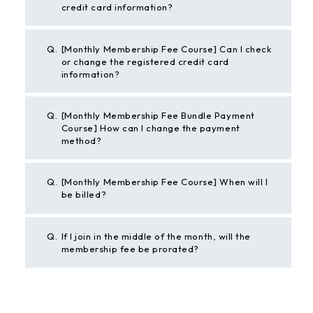
credit card information?
Q.
[Monthly Membership Fee Course] Can I check
or change the registered credit card
information?
Q.
[Monthly Membership Fee Bundle Payment
Course] How can I change the payment
method?
Q.
[Monthly Membership Fee Course] When will I
be billed?
Q.
If I join in the middle of the month, will the
membership fee be prorated?