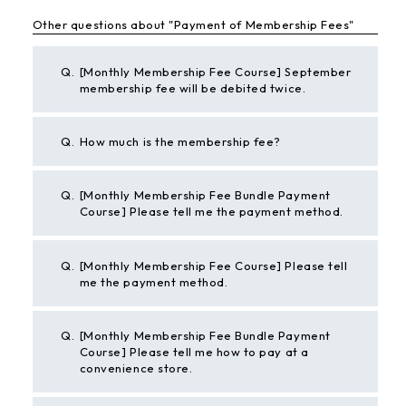
Other questions about "Payment of Membership Fees"
Q.
[Monthly Membership Fee Course] September
membership fee will be debited twice.
Q.
How much is the membership fee?
Q.
[Monthly Membership Fee Bundle Payment
Course] Please tell me the payment method.
Q.
[Monthly Membership Fee Course] Please tell
me the payment method.
Q.
[Monthly Membership Fee Bundle Payment
Course] Please tell me how to pay at a
convenience store.