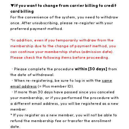
▼If you want to change from carrier billing to credit
card billing
For the convenience of the system, you need to withdraw
once. After unsubscribing, please re-register with your
preferred payment method.
*In addition, even if you temporarily withdraw from the
membership due to the change of payment method, you
can continue your membership status (admission date)
.
Please check the following items before proceeding.
・Please complete the procedure
within [30 days]
from
the date of withdrawal.
・When re-registering, be sure to log in with the
same
email address
(= Plus member ID).
・If more than 30 days have passed since you canceled
your membership, or if you performed the procedure with
a different email address, you will be registered as a new
member.
* If you register as a new member, you will not be able to
refund the membership fee or transfer the enrollment
date.