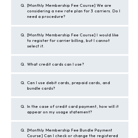
Q.
[Monthly Membership Fee Course] We are
considering a new rate plan for 3 carriers. Do I
need a procedure?
Q.
[Monthly Membership Fee Course] I would like
to register for carrier billing, but I cannot
select it.
Q.
What credit cards can I use?
Q.
Can I use debit cards, prepaid cards, and
bundle cards?
Q.
In the case of credit card payment, how will it
appear on my usage statement?
Q.
[Monthly Membership Fee Bundle Payment
Course] Can I check or change the registered