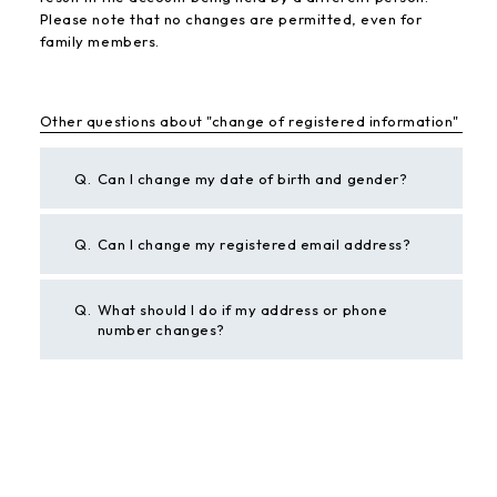
Please note that no changes are permitted, even for
family members.
Other questions about "change of registered information"
Q.
Can I change my date of birth and gender?
Q.
Can I change my registered email address?
Q.
What should I do if my address or phone
number changes?
BACK