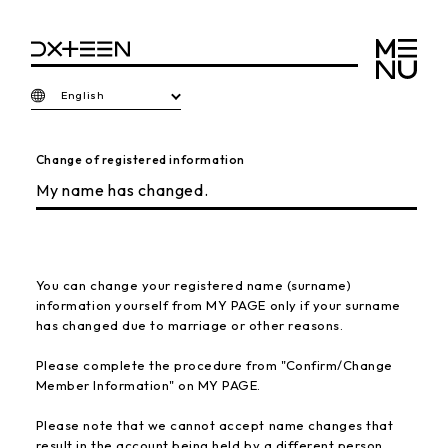
English
Change of registered information
My name has changed.
You can change your registered name (surname)
information yourself from MY PAGE only if your surname
has changed due to marriage or other reasons.
Please complete the procedure from "Confirm/Change
Member Information" on MY PAGE.
Please note that we cannot accept name changes that
result in the account being held by a different person.