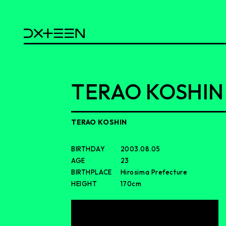
TERAO KOSHIN
TERAO KOSHIN
BIRTHDAY
2003.08.05
AGE
23
BIRTHPLACE
Hirosima Prefecture
HEIGHT
170cm