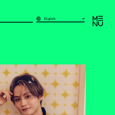
English