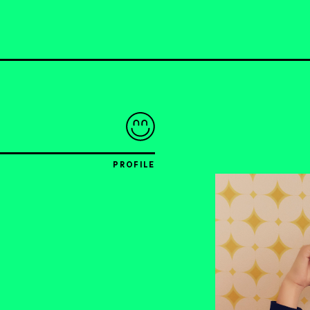
PROFILE