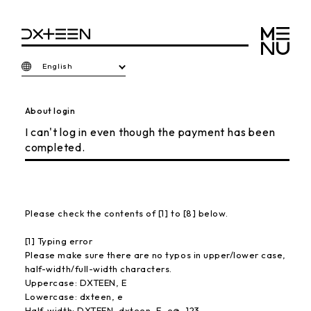
English
About login
I can't log in even though the payment has been
completed.
Please check the contents of [1] to [8] below.
[1] Typing error
Please make sure there are no typos in upper/lower case,
half-width/full-width characters.
Uppercase: DXTEEN, E
Lowercase: dxteen, e
Half-width: DXTEEN, dxteen, E, e@, 123