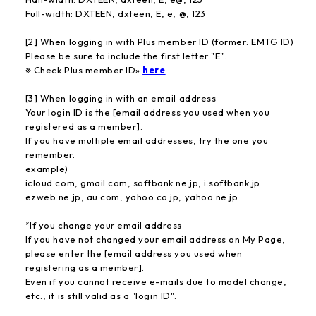
Full-width: DXTEEN, dxteen, E, e, @, 123
[2] When logging in with Plus member ID (former: EMTG ID)
Please be sure to include the first letter "E".
※ Check Plus member ID»
here
[3] When logging in with an email address
Your login ID is the [email address you used when you
registered as a member].
If you have multiple email addresses, try the one you
remember.
example)
icloud.com, gmail.com, softbank.ne.jp, i.softbank.jp
ezweb.ne.jp, au.com, yahoo.co.jp, yahoo.ne.jp
*If you change your email address
If you have not changed your email address on My Page,
please enter the [email address you used when
registering as a member].
Even if you cannot receive e-mails due to model change,
etc., it is still valid as a "login ID".