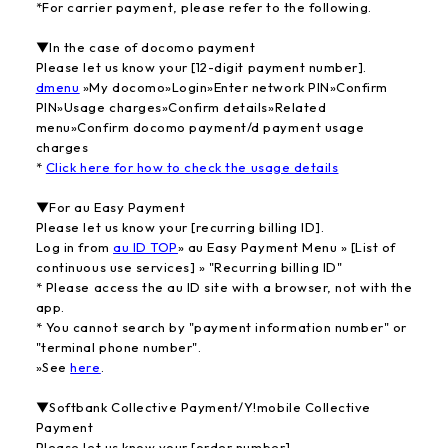
*For carrier payment, please refer to the following.
▼In the case of docomo payment
Please let us know your [12-digit payment number].
dmenu
»My docomo»Login»Enter network PIN»Confirm
PIN»Usage charges»Confirm details»Related
menu»Confirm docomo payment/d payment usage
charges
*
​ ​
Click here for how to check the usage details
▼For au Easy Payment
Please let us know your [recurring billing ID].
Log in from
au ID TOP
» au Easy Payment Menu » [List of
continuous use services] » "Recurring billing ID"
* Please access the au ID site with a browser, not with the
app.
* You cannot search by "payment information number" or
"terminal phone number".
»See
here
.
▼Softbank Collective Payment/Y!mobile Collective
Payment
Please let us know your [order number].