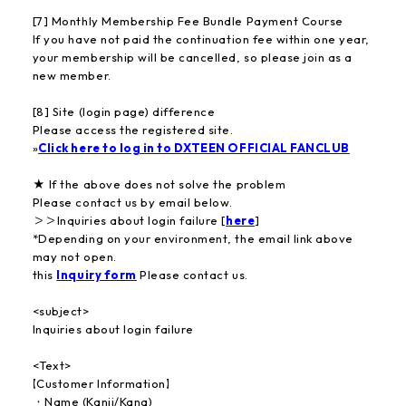
[7] Monthly Membership Fee Bundle Payment Course
If you have not paid the continuation fee within one year,
your membership will be cancelled, so please join as a
new member.
[8] Site (login page) difference
Please access the registered site.
»
Click here to log in to DXTEEN OFFICIAL FANCLUB
★ If the above does not solve the problem
Please contact us by email below.
＞＞Inquiries about login failure [
here
]
*Depending on your environment, the email link above
may not open.
this
Inquiry form
Please contact us.
<subject>
Inquiries about login failure
<Text>
【Customer Information】
・Name (Kanji/Kana)