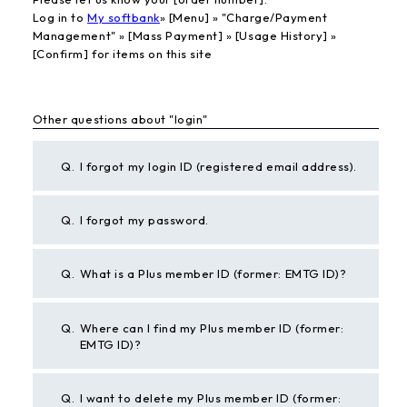
Log in to
My softbank
» [Menu] » "Charge/Payment
Management" » [Mass Payment] » [Usage History] »
[Confirm] for items on this site
Other questions about "login"
Q.
I forgot my login ID (registered email address).
Q.
I forgot my password.
Q.
What is a Plus member ID (former: EMTG ID)?
Q.
Where can I find my Plus member ID (former:
EMTG ID)?
Q.
I want to delete my Plus member ID (former: