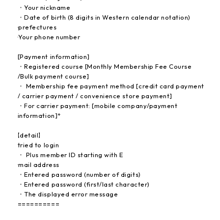
・Your nickname
・Date of birth (8 digits in Western calendar notation)
·prefectures
·Your phone number
[Payment information]
・Registered course [Monthly Membership Fee Course
/Bulk payment course]
・ Membership fee payment method [credit card payment
/ carrier payment / convenience store payment]
・For carrier payment: [mobile company/payment
information]*
【detail】
tried to login
・ Plus member ID starting with E
·mail address
・Entered password (number of digits)
・Entered password (first/last character)
・The displayed error message
==========