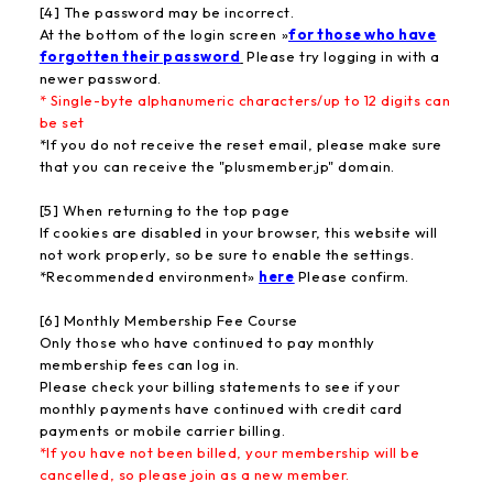
[4] The password may be incorrect.
At the bottom of the login screen »
for those who have
forgotten their password
Please try logging in with a
newer password.
* Single-byte alphanumeric characters/up to 12 digits can
be set
*If you do not receive the reset email, please make sure
that you can receive the "plusmember.jp" domain.
[5] When returning to the top page
If cookies are disabled in your browser, this website will
not work properly, so be sure to enable the settings.
*Recommended environment»
here
Please confirm.
[6] Monthly Membership Fee Course
Only those who have continued to pay monthly
membership fees can log in.
Please check your billing statements to see if your
monthly payments have continued with credit card
payments or mobile carrier billing.
*If you have not been billed, your membership will be
cancelled, so please join as a new member.