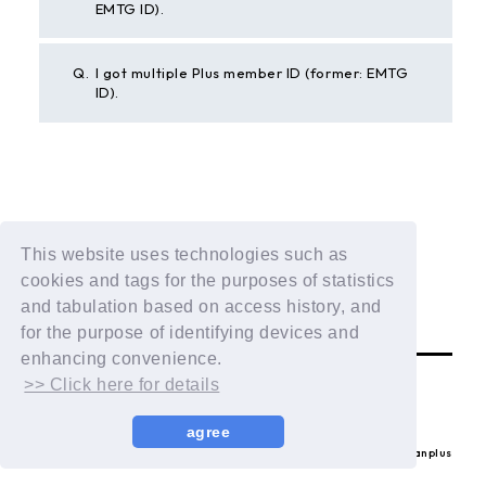
EMTG ID).
Q.
I got multiple Plus member ID (former: EMTG
ID).
BACK
This website uses technologies such as
If the above example does not solve your problem,
cookies and tags for the purposes of statistics
please contact us using the form below.
and tabulation based on access history, and
Contact Us
for the purpose of identifying devices and
enhancing convenience.
>> Click here for details
agree
© LAPONE ENTERTAINMENT / Fanplus