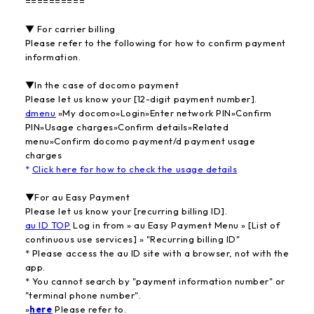
==========
▼ For carrier billing
Please refer to the following for how to confirm payment
information.
▼In the case of docomo payment
Please let us know your [12-digit payment number].
dmenu
​ ​
»My docomo»Login»Enter network PIN»Confirm
PIN»Usage charges»Confirm details»Related
menu»Confirm docomo payment/d payment usage
charges
*
Click here for how to check the usage details
▼For au Easy Payment
Please let us know your [recurring billing ID].
au ID TOP
​ ​
Log in from » au Easy Payment Menu » [List of
continuous use services] » "Recurring billing ID"
* Please access the au ID site with a browser, not with the
app.
* You cannot search by "payment information number" or
"terminal phone number".
»
here
​ ​
Please refer to.