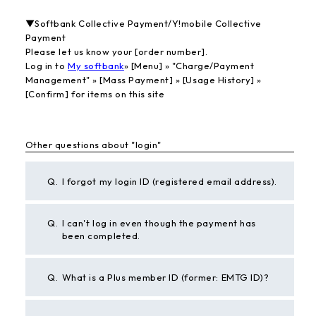
▼Softbank Collective Payment/Y!mobile Collective
Payment
Please let us know your [order number].
Log in to
My softbank
» [Menu] » "Charge/Payment
Management" » [Mass Payment] » [Usage History] »
[Confirm] for items on this site
Other questions about "login"
Q.
I forgot my login ID (registered email address).
Q.
I can't log in even though the payment has
been completed.
Q.
What is a Plus member ID (former: EMTG ID)?