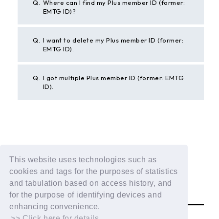
Q.
Where can I find my Plus member ID (former:
EMTG ID)?
Q.
I want to delete my Plus member ID (former:
EMTG ID).
Q.
I got multiple Plus member ID (former: EMTG
ID).
BACK
This website uses technologies such as
If the above example does not solve your problem,
cookies and tags for the purposes of statistics
please contact us using the form below.
and tabulation based on access history, and
Contact Us
for the purpose of identifying devices and
enhancing convenience.
>> Click here for details