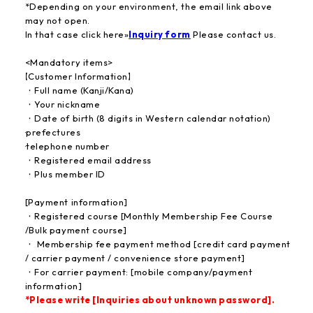
*Depending on your environment, the email link above
may not open.
In that case click here
»
Inquiry form
​ ​
Please contact us.
<Mandatory items>
【Customer Information】
・Full name (Kanji/Kana)
・Your nickname
・Date of birth (8 digits in Western calendar notation)
·prefectures
·telephone number
・Registered email address
・Plus member ID
[Payment information]
・Registered course [Monthly Membership Fee Course
/Bulk payment course]
・ Membership fee payment method [credit card payment
/ carrier payment / convenience store payment]
・For carrier payment: [mobile company/payment
information]
*Please write [Inquiries about unknown password].