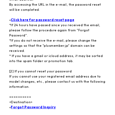
By accessing the URL in the e-mail, the password reset
will be completed.
»
Click here for password reset page
*If 24 hours have passed since you received the email,
please follow the procedure again from "Forgot
Password".
*If you do not receive the e-mail, please change the
settings so that the "plusmember.jp" domain can be
received.
* If you have a gmail or icloud address, it may be sorted
into the spam folder or promotion tab.
[2] If you cannot reset your password
If you cannot use your registered email address due to
model changes, etc., please contact us with the following
information.
==========
<Destination>
»
Forgot Password Inquiry