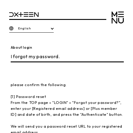
English
About login
I forgot my password.
please confirm the following.
[1] Password reset
From the TOP page » "LOGIN" » "Forgot your password?",
enter your [Registered email address] or [Plus member
ID] and date of birth, and press the "Authenticate" button.
We will send you a password reset URL to your registered
email address.