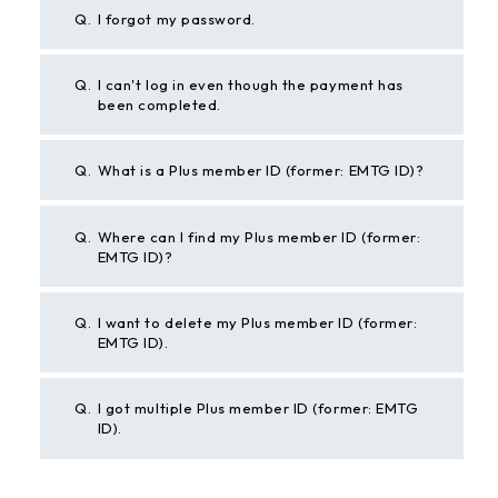
Q.
I forgot my password.
Q.
I can't log in even though the payment has
been completed.
Q.
What is a Plus member ID (former: EMTG ID)?
Q.
Where can I find my Plus member ID (former:
EMTG ID)?
Q.
I want to delete my Plus member ID (former:
EMTG ID).
Q.
I got multiple Plus member ID (former: EMTG
ID).