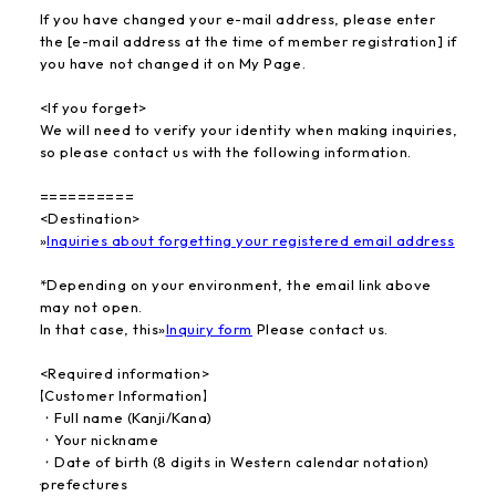
If you have changed your e-mail address, please enter
the [e-mail address at the time of member registration] if
you have not changed it on My Page.
<If you forget>
We will need to verify your identity when making inquiries,
so please contact us with the following information.
==========
<Destination>
»
Inquiries about forgetting your registered email address
*Depending on your environment, the email link above
may not open.
In that case, this
»
Inquiry form
​ ​
Please contact us.
<Required information>
【Customer Information】
・Full name (Kanji/Kana)
・Your nickname
・Date of birth (8 digits in Western calendar notation)
·prefectures