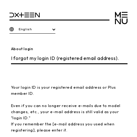
English
About login
I forgot my login ID (registered email address).
Your login ID is your registered email address or Plus
member ID.
Even if you can no longer receive e-mails due to model
changes, etc., your e-mail address is still valid as your
"login ID."
If you remember the [e-mail address you used when
registering], please enter it.