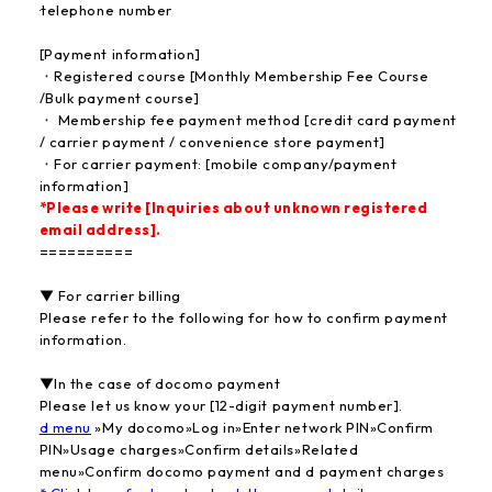
·telephone number
[Payment information]
・Registered course [Monthly Membership Fee Course
/Bulk payment course]
・ Membership fee payment method [credit card payment
/ carrier payment / convenience store payment]
・For carrier payment: [mobile company/payment
information]
*Please write [Inquiries about unknown registered
email address].
==========
▼ For carrier billing
Please refer to the following for how to confirm payment
information.
▼In the case of docomo payment
Please let us know your [12-digit payment number].
d menu
»My docomo»Log in»Enter network PIN»Confirm
PIN»Usage charges»Confirm details»Related
menu»Confirm docomo payment and d payment charges