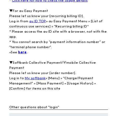
*
Click here for how to check the usage details
▼For au Easy Payment
Please let us know your [recurring billing ID].
Log in from
au ID TOP
» au Easy Payment Menu » [List of
continuous use services] » "Recurring billing ID"
* Please access the au ID site with a browser, not with the
app.
* You cannot search by "payment information number" or
"terminal phone number".
»See
here
.
▼Softbank Collective Payment/Y!mobile Collective
Payment
Please let us know your [order number].
Log in to
My softbank
» [Menu] » "Charge/Payment
Management" » [Mass Payment] » [Usage History] »
[Confirm] for items on this site
Other questions about "login"