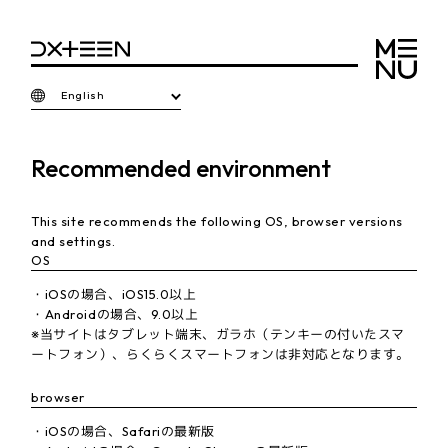
English
Recommended environment
This site recommends the following OS, browser versions
and settings.
OS
・iOSの場合、iOS15.0以上
・Androidの場合、9.0以上
※当サイトはタブレット端末、ガラホ（テンキーの付いたスマ
ートフォン）、らくらくスマートフォンは非対応となります。
browser
・iOSの場合、Safariの最新版