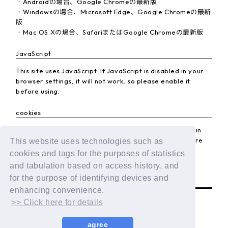
・Androidの場合、Google Chromeの最新版
・Windowsの場合、Microsoft Edge、Google Chromeの最新
版
・Mac OS Xの場合、SafariまたはGoogle Chromeの最新版
JavaScript
This site uses JavaScript. If JavaScript is disabled in your
browser settings, it will not work, so please enable it
before using.
cookies
This site uses cookies. If the cookie setting is disabled in
your browser, it will not work, so please enable it before
This website uses technologies such as
using.
cookies and tags for the purposes of statistics
and tabulation based on access history, and
BACK
for the purpose of identifying devices and
enhancing convenience.
>> Click here for details
agree