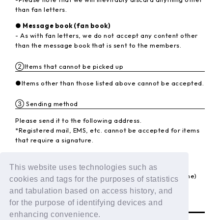
than fan letters.
● Message book (fan book)
- As with fan letters, we do not accept any content other
than the message book that is sent to the members.
②Items that cannot be picked up
●Items other than those listed above cannot be accepted.
③ Sending method
Please send it to the following address.
*Registered mail, EMS, etc. cannot be accepted for items
that require a signature.
<Destination>
〒102-8787 Kojimachi Post Office
This website uses technologies such as
LAPONE Entertainment Co., Ltd. DXTEEN (member name)
cookies and tags for the purposes of statistics
and tabulation based on access history, and
BACK
for the purpose of identifying devices and
enhancing convenience.