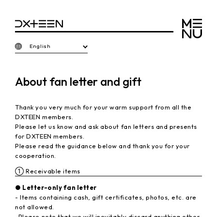
English
About fan letter and gift
Thank you very much for your warm support from all the
DXTEEN members.
Please let us know and ask about fan letters and presents
for DXTEEN members.
Please read the guidance below and thank you for your
cooperation.
① Receivable items
● Letter-only fan letter
- Items containing cash, gift certificates, photos, etc. are
not allowed.
-Please note that we will inevitably discard anything other