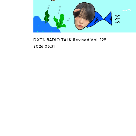
DXTN RADIO TALK Revised Vol. 125
2026.05.31