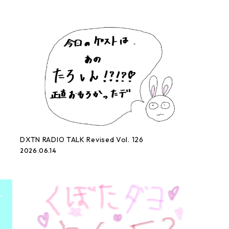
DXTN RADIO TALK Revised Vol. 126
2026.06.14