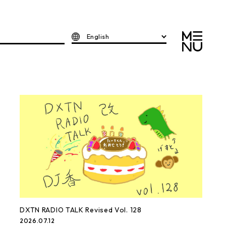
English
DXTN RADIO TALK Revised Vol. 128
2026.07.12