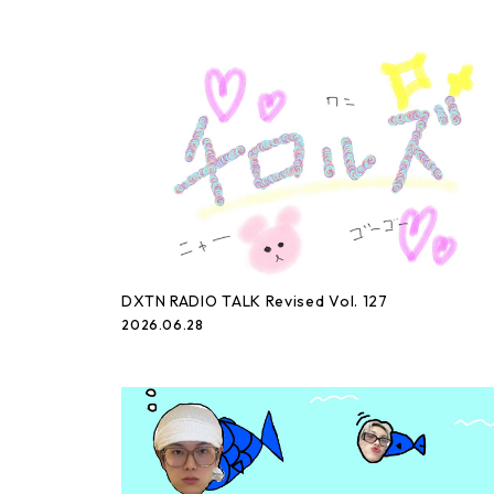
DXTN RADIO TALK Revised Vol. 127
2026.06.28