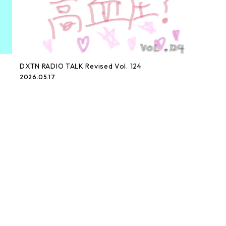
DXTN RADIO TALK Revised Vol. 124
2026.05.17