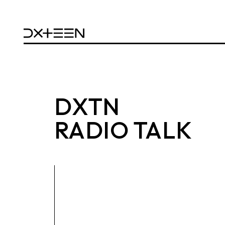
DXTN
RADIO TALK