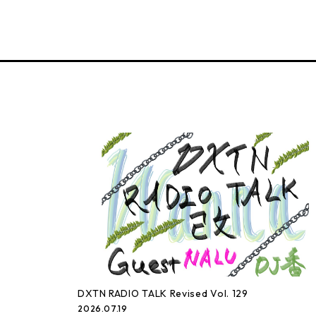
DXTN RADIO TALK Revised Vol. 129
2026.07.19