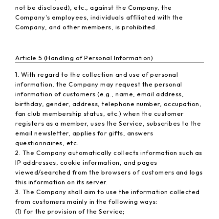
not be disclosed), etc., against the Company, the
Company's employees, individuals affiliated with the
Company, and other members, is prohibited.
Article 5 (Handling of Personal Information)
1. With regard to the collection and use of personal
information, the Company may request the personal
information of customers (e.g., name, email address,
birthday, gender, address, telephone number, occupation,
fan club membership status, etc.) when the customer
registers as a member, uses the Service, subscribes to the
email newsletter, applies for gifts, answers
questionnaires, etc.
2. The Company automatically collects information such as
IP addresses, cookie information, and pages
viewed/searched from the browsers of customers and logs
this information on its server.
3. The Company shall aim to use the information collected
from customers mainly in the following ways:
(1) for the provision of the Service;