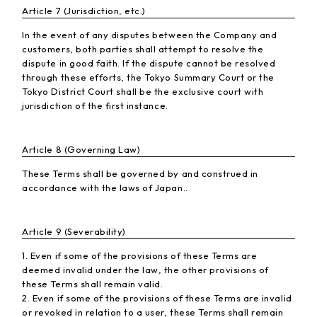
Article 7 (Jurisdiction, etc.)
In the event of any disputes between the Company and
customers, both parties shall attempt to resolve the
dispute in good faith. If the dispute cannot be resolved
through these efforts, the Tokyo Summary Court or the
Tokyo District Court shall be the exclusive court with
jurisdiction of the first instance.
Article 8 (Governing Law)
These Terms shall be governed by and construed in
accordance with the laws of Japan..
Article 9 (Severability)
1. Even if some of the provisions of these Terms are
deemed invalid under the law, the other provisions of
these Terms shall remain valid.
2. Even if some of the provisions of these Terms are invalid
or revoked in relation to a user, these Terms shall remain