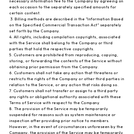
necessary information fee to the Company by agreeing on
each occasion to the separately specified amounts for
certain content.
3. Billing methods are described in the "Information Based
on the Specified Commercial Transaction Act" separately
set forth by the Company.
4. All rights, including compilation copyrights, associated
with the Service shall belong to the Company or third
parties that hold the respective copyrights.
5. Customers are prohibited from reproducing, copying,
storing, or forwarding the contents of the Service without
obtaining prior permission from the Company.
6. Customers shall not take any action that threatens or
restricts the rights of the Company or other third parties in
relation to the Service, or any action that risks doing so.
7. Customers shall not transfer or assign to a third party
any rights or obligational authority associated with these
Terms of Service with respect to the Company.
8. The provision of the Service may be temporarily
suspended for reasons such as system maintenance or
inspection after providing prior notice to members.
However, in the event of circumstances unforeseen by the
Company, the provision of the Service may be temporarily