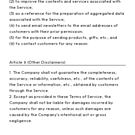
(2) to improve the contents and services associated with
the Service;
(3) as a reference for the preparation of aggregated data
associated with the Service;
(4) to send email newsletters to the email addresses of
customers with their prior permission;
(5) for the purpose of sending products, gifts, etc.; and
(6) to contact customers for any reason.
Article 6 (Other Disclaimers)
1. The Company shall not guarantee the completeness,
accuracy, reliability, usefulness, etc., of the contents of
the Service or information, etc., obtained by customers
through the Service.
2. Except as provided in these Terms of Service, the
Company shall not be liable for damages incurred by
customers for any reason, unless such damages are
caused by the Company's intentional act or gross
negligence.