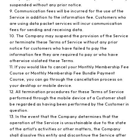
suspended without any prior notice.
9. Communication fees will be incurred for the use of the
Service in addition to the information fee. Customers who
are using data packet services will incur communication
fees for sending and receiving data.
10. The Company may suspend the provision of the Service
or terminate these Terms of Service without any prior
notice for customers who have failed to pay the
information fee they are required to pay or who have
otherwise violated these Terms.
11. If you would like to cancel your Monthly Membership Fee
Course or Monthly Membership Fee Bundle Payment
Course, you can go through the cancellation process on
your desktop or mobile device.
12. All termination procedures for these Terms of Service
performed through the mobile device of a Customer shall
be regarded as having been performed by the Customer in
question.
13. In the event that the Company determines that the
operation of the Service is unsustainable due to the state
of the artist's activities or other matters, the Company
shall dissolve this entity and discontinue the Service after