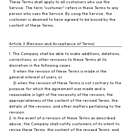
These Terms shall apply to all customers who use the
Service. The term "customer" refers in these Terms to any
person who uses the Service. By using the Service, the
customer is deemed to have agreed to be bound by the
content of these Terms.
Article 2 (Revision and Acceptance of Terms)
1. The Company shall be able to make additions, deletions,
corrections, or other revisions to these Terms at its
discretion in the following cases:
1) when the revision of these Terms is made in the
general interest of users; or
2) when the revision of these Terms is not contrary to the
purpose for which the agreement was made and is
reasonable in light of the necessity of the revision, the
appropriateness of the content of the revised Terms, the
details of the revision, and other matters pertaining to the
revision.
2. In the event of a revision of these Terms as described
above, the Company shall notify customers of its intent to
revise these Terms, the content of the revised Terms, and