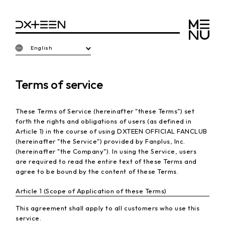
English
Terms of service
These Terms of Service (hereinafter "these Terms") set
forth the rights and obligations of users (as defined in
Article 1) in the course of using DXTEEN OFFICIAL FANCLUB
(hereinafter "the Service") provided by Fanplus, Inc.
(hereinafter "the Company"). In using the Service, users
are required to read the entire text of these Terms and
agree to be bound by the content of these Terms.
Article 1 (Scope of Application of these Terms)
This agreement shall apply to all customers who use this
service.