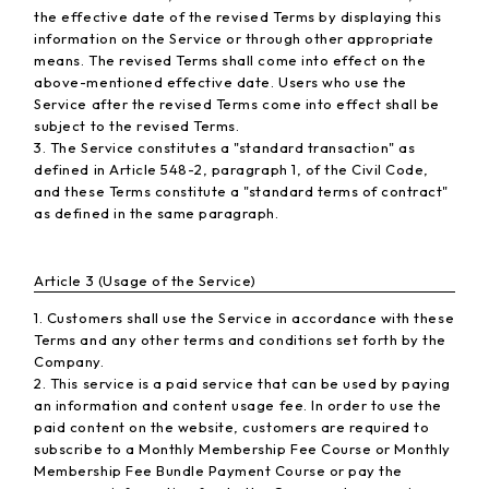
the effective date of the revised Terms by displaying this
information on the Service or through other appropriate
means. The revised Terms shall come into effect on the
above-mentioned effective date. Users who use the
Service after the revised Terms come into effect shall be
subject to the revised Terms.
3. The Service constitutes a "standard transaction" as
defined in Article 548-2, paragraph 1, of the Civil Code,
and these Terms constitute a "standard terms of contract"
as defined in the same paragraph.
Article 3 (Usage of the Service)
1. Customers shall use the Service in accordance with these
Terms and any other terms and conditions set forth by the
Company.
2. This service is a paid service that can be used by paying
an information and content usage fee. In order to use the
paid content on the website, customers are required to
subscribe to a Monthly Membership Fee Course or Monthly
Membership Fee Bundle Payment Course or pay the