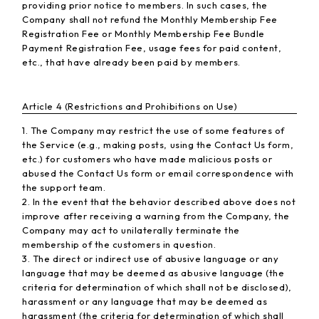
providing prior notice to members. In such cases, the
Company shall not refund the Monthly Membership Fee
Registration Fee or Monthly Membership Fee Bundle
Payment Registration Fee, usage fees for paid content,
etc., that have already been paid by members.
Article 4 (Restrictions and Prohibitions on Use)
1. The Company may restrict the use of some features of
the Service (e.g., making posts, using the Contact Us form,
etc.) for customers who have made malicious posts or
abused the Contact Us form or email correspondence with
the support team.
2. In the event that the behavior described above does not
improve after receiving a warning from the Company, the
Company may act to unilaterally terminate the
membership of the customers in question.
3. The direct or indirect use of abusive language or any
language that may be deemed as abusive language (the
criteria for determination of which shall not be disclosed),
harassment or any language that may be deemed as
harassment (the criteria for determination of which shall